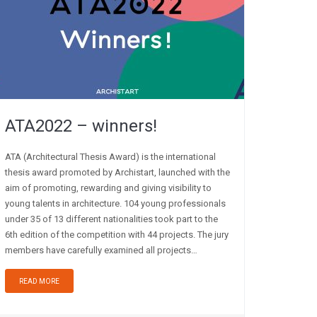
ATA2022 – winners!
ATA (Architectural Thesis Award) is the international
thesis award promoted by Archistart, launched with the
aim of promoting, rewarding and giving visibility to
young talents in architecture. 104 young professionals
under 35 of 13 different nationalities took part to the
6th edition of the competition with 44 projects. The jury
members have carefully examined all projects…
READ MORE