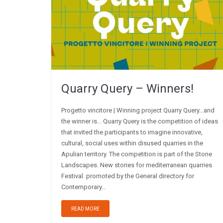
Quarry Query – Winners!
Progetto vincitore | Winning project Quarry Query...and
the winner is... Quarry Query is the competition of ideas
that invited the participants to imagine innovative,
cultural, social uses within disused quarries in the
Apulian territory. The competition is part of the Stone
Landscapes. New stories for mediterranean quarries
Festival. promoted by the General directory for
Contemporary…
READ MORE