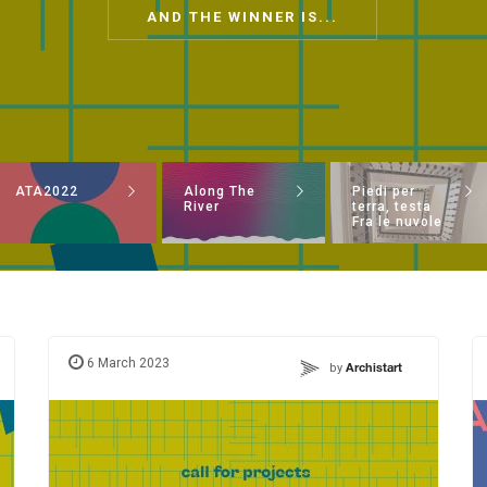
AND THE WINNER IS...
ATA2022
Along The
Piedi per
River
terra, testa
Fra le nuvole
6 March 2023
by
Archistart