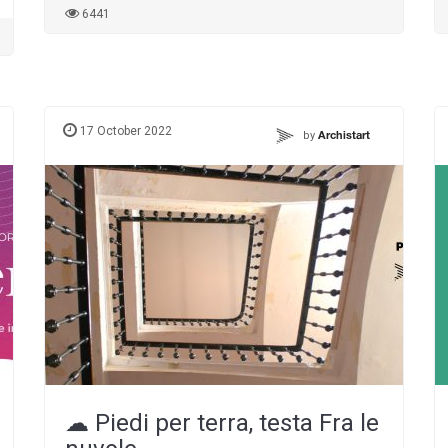
6441
17 October 2022
by
Archistart
☁︎ Piedi per terra, testa Fra le