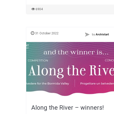
6904
31 October 2022
by
Archistart
Along the River – winners!