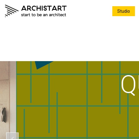
Studio
Q