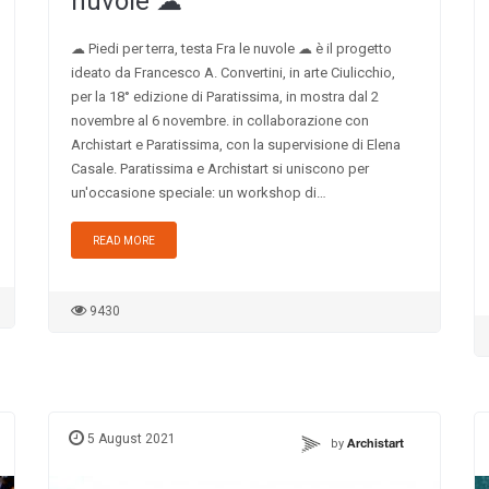
nuvole ☁︎
☁︎ Piedi per terra, testa Fra le nuvole ☁︎ è il progetto
ideato da Francesco A. Convertini, in arte Ciulicchio,
per la 18° edizione di Paratissima, in mostra dal 2
novembre al 6 novembre. in collaborazione con
Archistart e Paratissima, con la supervisione di Elena
Casale. Paratissima e Archistart si uniscono per
un'occasione speciale: un workshop di…
READ MORE
9430
5 August 2021
by
Archistart