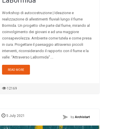
LaBormida
Workshop di autocostruzione | Ideazione e
realizzazione di allestimenti fluviali lungo il fiume
Bormida. Un progetto che parte dal fiume, mirando al
coinvolgimento dei giovani e ad una maggiore
consapevolezza. Ambiente come tutela e come presa
in cura. Progettare il paesaggio attraverso piccoli
interventi, riconsiderando il rapporto con il fiume e la
valle: “Attraverso LaBormida”.…
READ MORE
12169
5 July 2021
by
Archistart