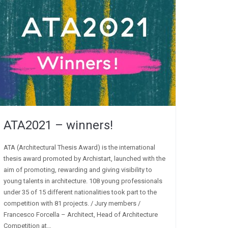
ATA2021 – winners!
ATA (Architectural Thesis Award) is the international
thesis award promoted by Archistart, launched with the
aim of promoting, rewarding and giving visibility to
young talents in architecture. 108 young professionals
under 35 of 15 different nationalities took part to the
competition with 81 projects. / Jury members /
Francesco Forcella – Architect, Head of Architecture
Competition at…