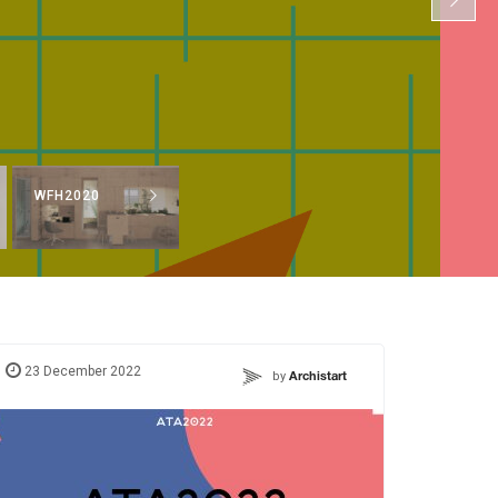
WFH2020
23 December 2022
by
Archistart