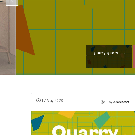
Quarry Query
17 May 2023
by
Archistart