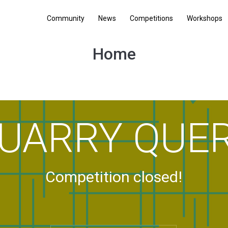
Community
News
Competitions
Workshops
Home
UARRY QUE
Competition closed!