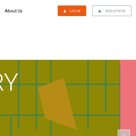
About Us
LOG IN
SIGN UP NOW
RY