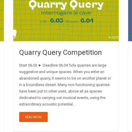
Quarry Query Competition
Start 06.03 ► Deadline 06.04 Tufa quarries are large
suggestive and unique spaces. When you enter an
abandoned quarry, it seems to be on another planet or
in a boundless desert. Many non-functioning quarries
have been put to other uses, above all as spaces
dedicated to carrying out musical events, using the
extraordinary acoustic potential…
READ MORE