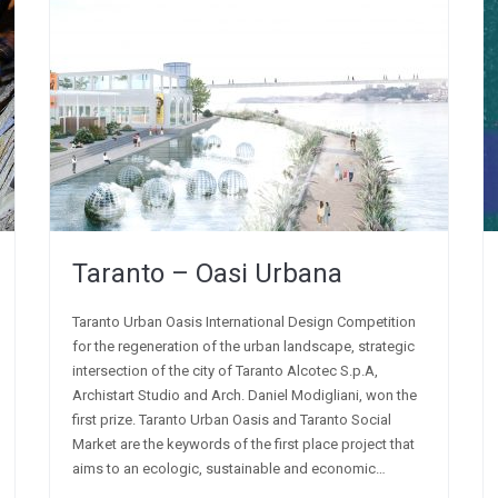
Taranto – Oasi Urbana
Taranto Urban Oasis International Design Competition
for the regeneration of the urban landscape, strategic
intersection of the city of Taranto Alcotec S.p.A,
Archistart Studio and Arch. Daniel Modigliani, won the
first prize. Taranto Urban Oasis and Taranto Social
Market are the keywords of the first place project that
aims to an ecologic, sustainable and economic…