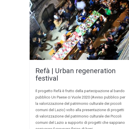
Refà | Urban regeneration
festival
Il progetto Refà è frutto della partecipazione al bando
pubblico Un Paese ci Vuole 2020 (Avviso pubblico per
la valorizzazione del patrimonio culturale dei piccoli
comuni del Lazio) volto alla presentazione di progetti
di valorizzazione del patrimonio culturale dei Piccoli
comuni del Lazio a supporto di progetti che sappiano
coniugare il recupero fisico di beni,…