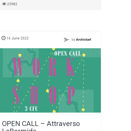
23982
16 June 2022
by
Archistart
OPEN CALL – Attraverso