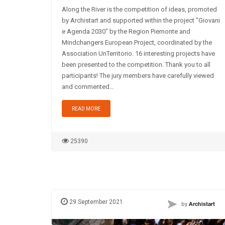
Along the River is the competition of ideas, promoted
by Archistart and supported within the project "Giovani
e Agenda 2030" by the Region Piemonte and
Mindchangers European Project, coordinated by the
Association UnTerritorio. 16 interesting projects have
been presented to the competition. Thank you to all
participants! The jury members have carefully viewed
and commented…
READ MORE
25390
29 September 2021
by
Archistart