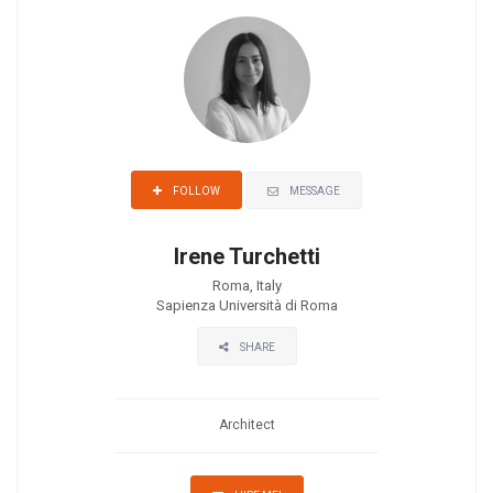
MESSAGE
FOLLOW
Irene Turchetti
Roma, Italy
Sapienza Università di Roma
SHARE
Architect