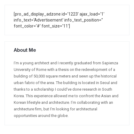
[pro_ad_display_adzone id='1223' ajax_load='1'
info_text='Advertisement' info_text_position=''
font_color='#' font_size='11']
About Me
I’m a young architect and I recently graduated from Sapienza
University of Rome with a thesis on the redevelopment of a
building of 50,000 square meters and sewn up the historical
urban fabric of the area. The building is located in Seoul and
thanks to a scholarship I could've done research in South
Korea. This experience allowed me to confront the Asian and
Korean lifestyle and architecture. I’m collaborating with an
architecture firm, but I'm looking for architectural
opportunities around the globe.