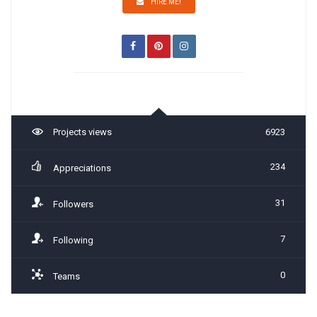
HIRE ME!
Projects views
6923
234
Appreciations
31
Followers
7
Following
0
Teams