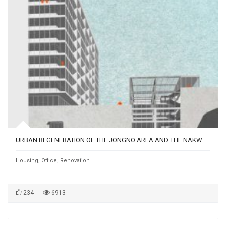
URBAN REGENERATION OF THE JONGNO AREA AND THE NAKWONSANGGA BUILDING | SEOUL, SOUTH KOREA
Housing
,
Office
,
Renovation
234
6913