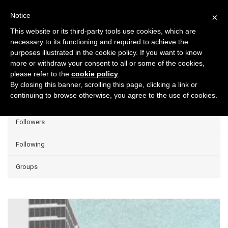
Notice
×
This website or its third-party tools use cookies, which are
necessary to its functioning and required to achieve the
purposes illustrated in the cookie policy. If you want to know
Projects
more or withdraw your consent to all or some of the cookies,
please refer to the
cookie policy
.
Group Projects
By closing this banner, scrolling this page, clicking a link or
continuing to browse otherwise, you agree to the use of cookies.
Liked
Followers
Following
Groups