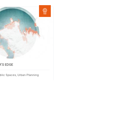
R’S EDGE
blic Spaces
,
Urban Planning
Taiana
2