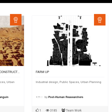
TRIGGERS FOR SUSTAINABLE RECONSTRUCTION OF AFGHAN VILLAGES – PUBLIC ENCLOSURES
FARM UP
aces
,
Urban
Industrial design
,
Public Spaces
,
Urban Planning
by
Sanguin
Post-Human Reasearchers
1
3185
Team Work