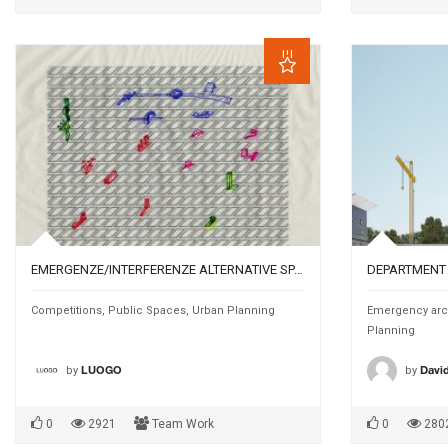
EMERGENZE/INTERFERENZE ALTERNATIVE SPATIAL OCCASIONS FOR THE URBAN AGENDA
Competitions
,
Public Spaces
,
Urban Planning
Emergency arc
Planning
by
by
LUOGO
David
0
2921
Team Work
0
280