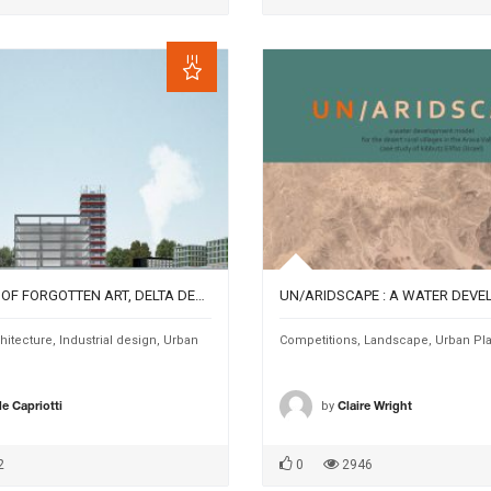
DEPARTMENT OF FORGOTTEN ART, DELTA DEPOT, A PLATFORM BETWEEN CULTURE AND CITY CAMPUS
hitecture
,
Industrial design
,
Urban
Competitions
,
Landscape
,
Urban Pl
by
e Capriotti
Claire Wright
2
0
2946