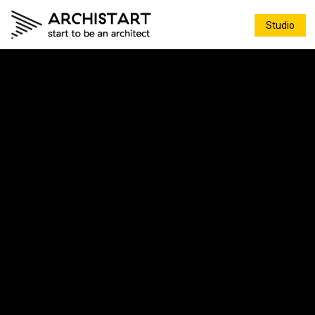
Studio