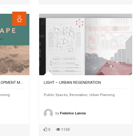
UN/ARIDSCAPE : A WATER DEVELOPMENT MODEL FOR THE DESERT RURAL VILLAGES IN THE ARAVA VALLEY; CASE STUDY OF KIBBUTZ ELIFAZ (ISRAEL)
LIGHT – URBAN REGENERATION
anning
Public Spaces
,
Renovation
,
Urban Planning
by
Federico Lancia
0
1159