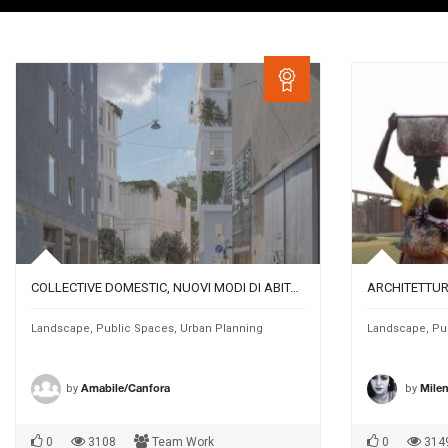
COLLECTIVE DOMESTIC, NUOVI MODI DI ABITARE A MONACO DI BAVIERA
Landscape
,
Public Spaces
,
Urban Planning
Landscape
,
Pu
by
by
Amabile/Canfora
Mile
0
3108
Team Work
0
314