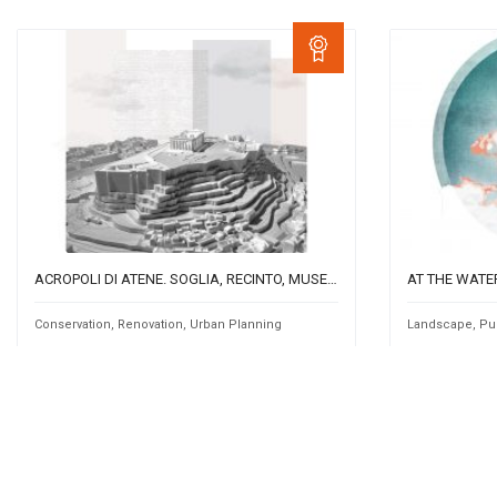
ACROPOLI DI ATENE. SOGLIA, RECINTO, MUSEO.
AT THE WATE
Conservation
,
Renovation
,
Urban Planning
Landscape
,
Pu
by
by
GA5
Sara 
0
2713
Team Work
0
241