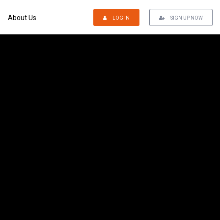
About Us
LOG IN
SIGN UP NOW