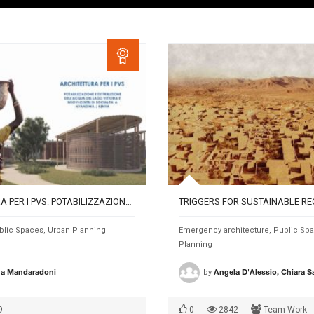
ARCHITETTURA PER I PVS: POTABILIZZAZIONE E DISTRIBUZIONE DELL’ACQUA DEL LAGO VITTORIA E NUOVI CENTRI DI SOCIALITÀ A NYANDIWA, KENYA.
blic Spaces
,
Urban Planning
Emergency architecture
,
Public Sp
Planning
by
na Mandaradoni
Angela D'Alessio, Chiara 
9
0
2842
Team Work