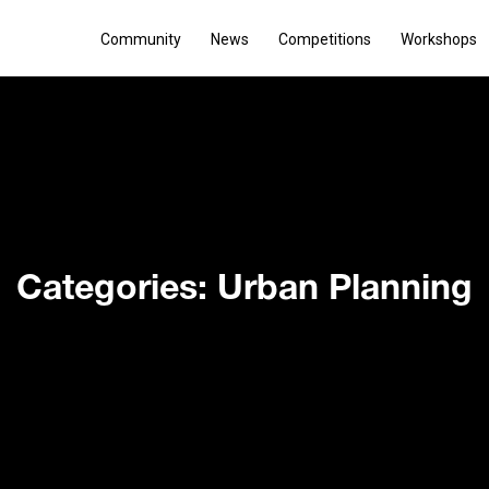
Community
News
Competitions
Workshops
Categories: Urban Planning