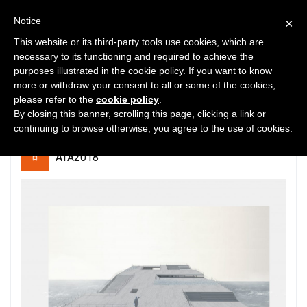
Notice
×
This website or its third-party tools use cookies, which are
necessary to its functioning and required to achieve the
purposes illustrated in the cookie policy. If you want to know
10
7163
0
more or withdraw your consent to all or some of the cookies,
please refer to the
cookie policy
.
ThePIERcampus
By closing this banner, scrolling this page, clicking a link or
continuing to browse otherwise, you agree to the use of cookies.
ATA2018