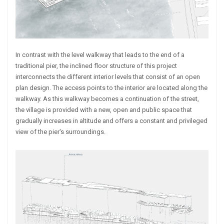
In contrast with the level walkway that leads to the end of a
traditional pier, the inclined floor structure of this project
interconnects the different interior levels that consist of an open
plan design. The access points to the interior are located along the
walkway. As this walkway becomes a continuation of the street,
the village is provided with a new, open and public space that
gradually increases in altitude and offers a constant and privileged
view of the pier's surroundings.