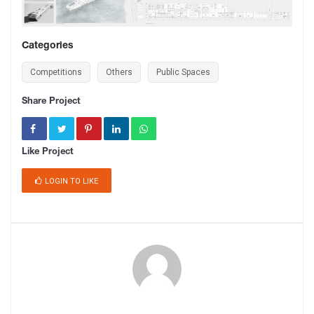
Categories
Competitions
Others
Public Spaces
Share Project
Like Project
LOGIN TO LIKE