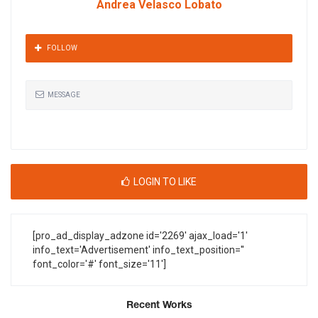
Andrea Velasco Lobato
FOLLOW
MESSAGE
LOGIN TO LIKE
[pro_ad_display_adzone id='2269' ajax_load='1'
info_text='Advertisement' info_text_position=''
font_color='#' font_size='11']
Recent Works