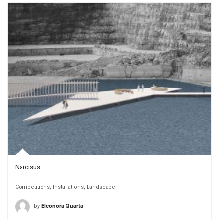
Narcisus
Competitions
,
Installations
,
Landscape
by
Eleonora Quarta