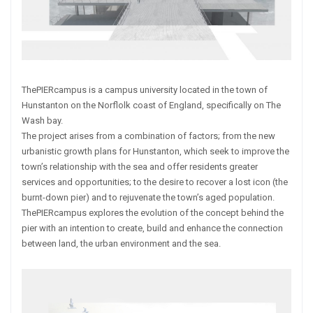
ThePIERcampus is a campus university located in the town of
Hunstanton on the Norflolk coast of England, specifically on The
Wash bay.
The project arises from a combination of factors; from the new
urbanistic growth plans for Hunstanton, which seek to improve the
town’s relationship with the sea and offer residents greater
services and opportunities; to the desire to recover a lost icon (the
burnt-down pier) and to rejuvenate the town’s aged population.
ThePIERcampus explores the evolution of the concept behind the
pier with an intention to create, build and enhance the connection
between land, the urban environment and the sea.