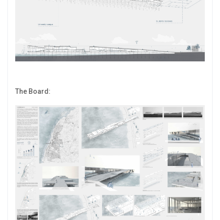
The Board: