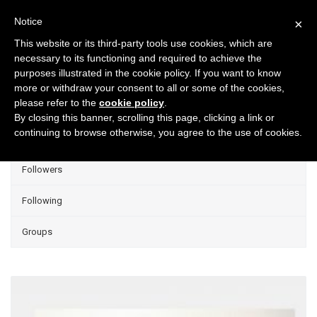
Notice
×
This website or its third-party tools use cookies, which are
necessary to its functioning and required to achieve the
purposes illustrated in the cookie policy. If you want to know
Projects
more or withdraw your consent to all or some of the cookies,
please refer to the
cookie policy
.
Group Projects
By closing this banner, scrolling this page, clicking a link or
continuing to browse otherwise, you agree to the use of cookies.
Liked
Followers
Following
Groups