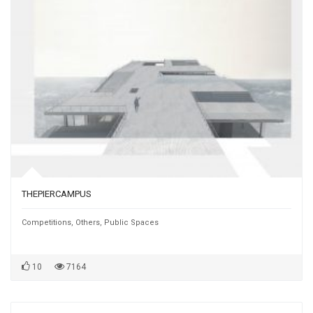
THEPIERCAMPUS
Competitions
,
Others
,
Public Spaces
10
7164