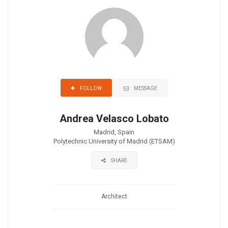
MESSAGE
FOLLOW
Andrea Velasco Lobato
Madrid, Spain
Polytechnic University of Madrid (ETSAM)
SHARE
Architect