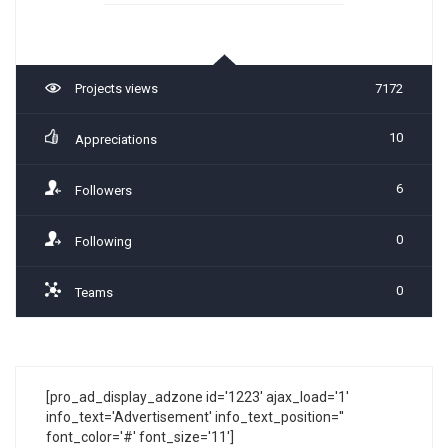
Projects views
7172
10
Appreciations
6
Followers
0
Following
0
Teams
[pro_ad_display_adzone id='1223' ajax_load='1'
info_text='Advertisement' info_text_position=''
font_color='#' font_size='11']