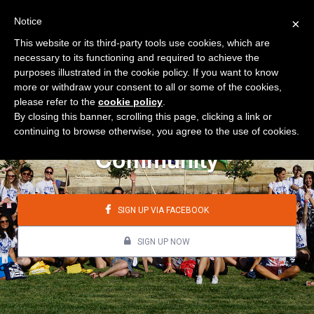
Notice
×
This website or its third-party tools use cookies, which are
necessary to its functioning and required to achieve the
purposes illustrated in the cookie policy. If you want to know
more or withdraw your consent to all or some of the cookies,
please refer to the
cookie policy
.
By closing this banner, scrolling this page, clicking a link or
continuing to browse otherwise, you agree to the use of cookies.
Community
SIGN UP VIA FACEBOOK
SIGN UP NOW