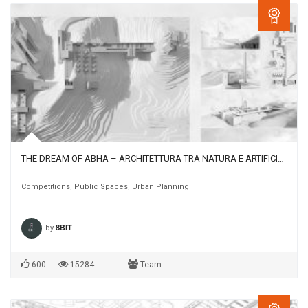
THE DREAM OF ABHA – ARCHITETTURA TRA NATURA E ARTIFICIO NELLA CITTÀ TURISTICA DI ABHA (ARABIA SAUDITA)
Competitions
,
Public Spaces
,
Urban Planning
by
8BIT
600
15284
Team