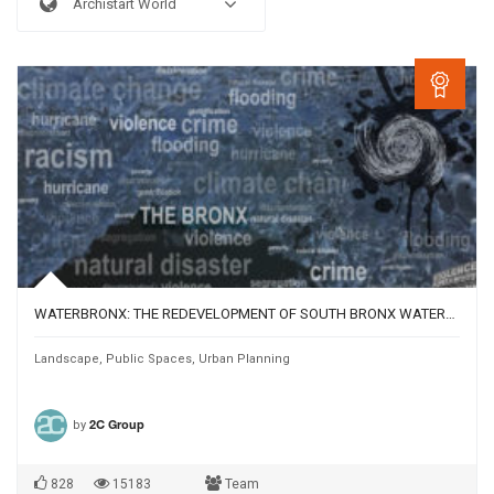
Archistart World
WATERBRONX: THE REDEVELOPMENT OF SOUTH BRONX WATERFRONT
Landscape
,
Public Spaces
,
Urban Planning
by
2C Group
828
15183
Team