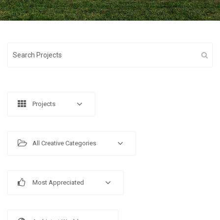
Projects
All Creative Categories
Most Appreciated