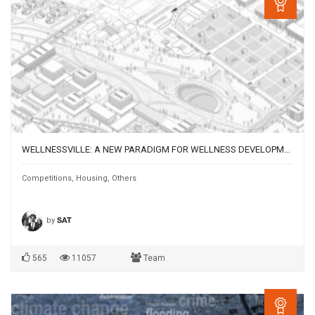
WELLNESSVILLE: A NEW PARADIGM FOR WELLNESS DEVELOPMENT IN SALFORD, UK
Competitions
,
Housing
,
Others
by
SAT
565
11057
Team