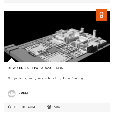
RE-WRITING ALEPPO _ ATA2020-13B63
Competitions
,
Emergency architecture
,
Urban Planning
by
MNM
811
14784
Team