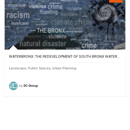
WATERBRONX: THE REDEVELOPMENT OF SOUTH BRONX WATERFRONT
Landscape
,
Public Spaces
,
Urban Planning
by
2C Group
828
15183
Team