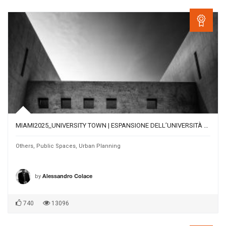
MIAMI2025_UNIVERSITY TOWN | ESPANSIONE DELL’UNIVERSITÀ DI MIAMI NEL CENTRO URBANO DI CORAL GABLES
Others
,
Public Spaces
,
Urban Planning
by
Alessandro Colace
740
13096