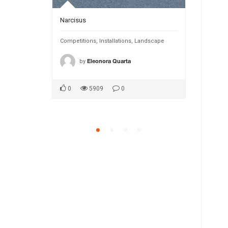
Narcisus
INTANGIBL
Public Spaces
Competitions
,
Installations
,
Landscape
Competition
by
by
ca1
Eleonora Quarta
MA
0
5909
0
0
5