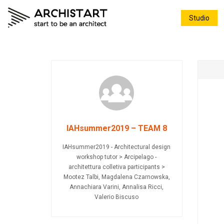
Studio
IAHsummer2019 – TEAM 8
IAHsummer2019 - Architectural design
workshop tutor > Arcipelago -
architettura colletiva participants >
Mootez Talbi, Magdalena Czarnowska,
Annachiara Varini, Annalisa Ricci,
Valerio Biscuso