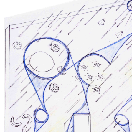
E EXTRACTION
Ex-Cava
s
,
Installations
,
Public Spaces
Competitions
by
RIA GIADA DI BALDASSARRE
Martina Gentile
635
0
0
5609
0