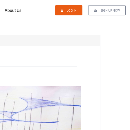
About Us
LOG IN
SIGN UP NOW