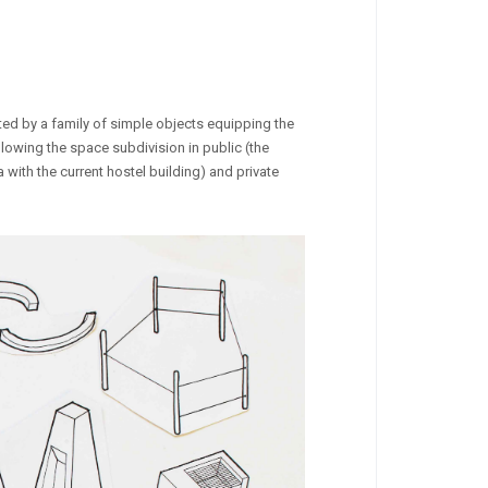
nted by a family of simple objects equipping the
llowing the space subdivision in public (the
 with the current hostel building) and private