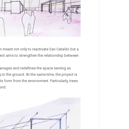
em meant not only to reactivate San Cataldo but a
oject aims to strengthen the relationship between
t manages and redefines the space serving as
to the ground. At the same time, the project is
its form from the environment. Particularly, trees
und.