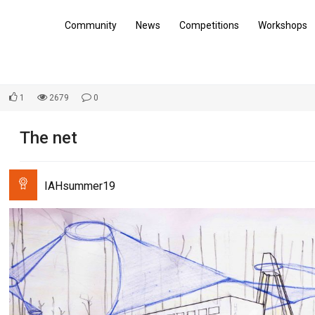
Community
News
Competitions
Workshops
1
2679
0
The net
IAHsummer19