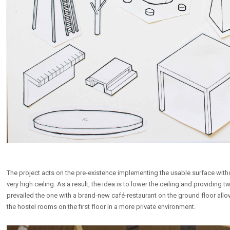
The project acts on the pre-existence implementing the usable surface without 
very high ceiling. As a result, the idea is to lower the ceiling and providin
prevailed the one with a brand-new café-restaurant on the ground floor all
the hostel rooms on the first floor in a more private environment.