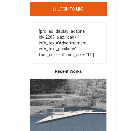
LOGIN TO LIKE
[pro_ad_display_adzone
id='2269' ajax_load='1'
info_text='Advertisement'
info_text_position=''
font_color='#' font_size='11']
Recent Works