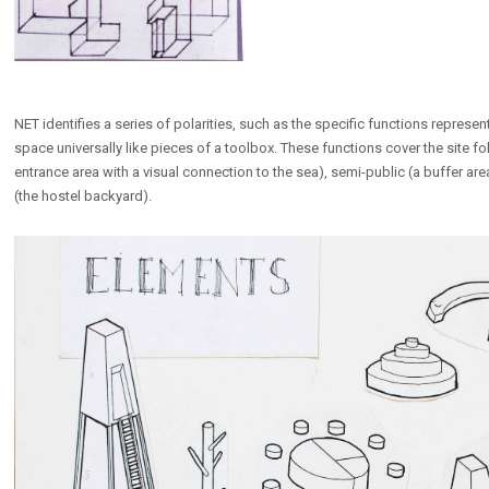
NET identifies a series of polarities, such as the specific functions represe
space universally like pieces of a toolbox. These functions cover the site fo
entrance area with a visual connection to the sea), semi-public (a buffer area
(the hostel backyard).