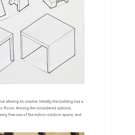
altering its volume. Initially, the building has a
g two floors. Among the considered options,
owing free use of the indoor-outdoor space, and