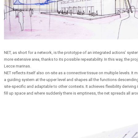
NET, as short for a network, is the prototype of an integrated actions’ syst
more extensive area, thanks to its possible repeatability. In this way, the pr
Lecce marinas.
NET reflects itself also on-site as a connective tissue on multiple levels. I
a guiding system at the upper level and shapes all the functions descending 
site-specific and adaptable to other contexts. It achieves flexibility deriving 
fill up space and where suddenly there is emptiness, the net spreads all aro