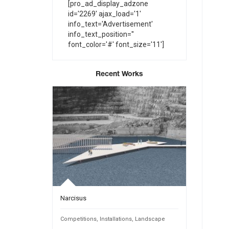
[pro_ad_display_adzone
id='2269' ajax_load='1'
info_text='Advertisement'
info_text_position=''
font_color='#' font_size='11']
Recent Works
Narcisus
INTANGIBL
Public Spaces
Competitions
,
Installations
,
Landscape
Competition