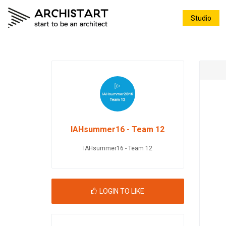
Studio
IAHsummer16 - Team 12
IAHsummer16 - Team 12
LOGIN TO LIKE