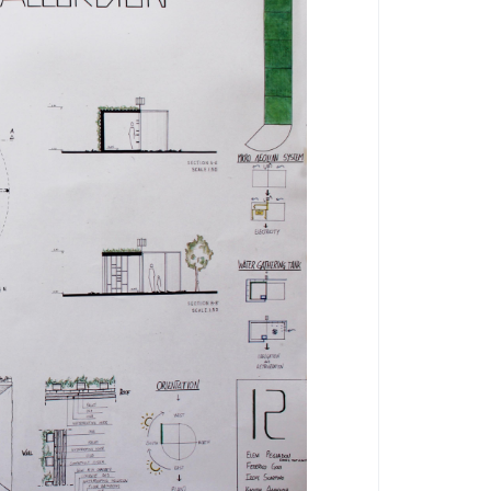
by
by
francescoverdesca1
Eleonora Quarta
1
5563
0
0
5910
0