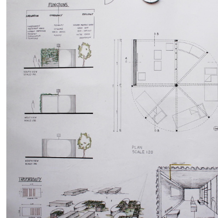
by
RIA GIADA DI BALDASSARRE
Martina Gentile
636
0
0
5610
0