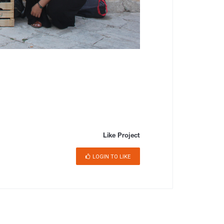
Like Project
LOGIN TO LIKE