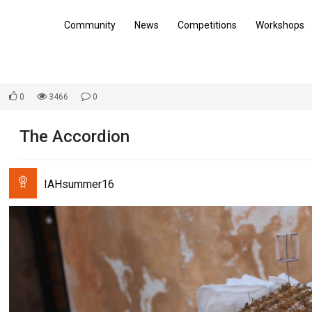
Community
News
Competitions
Workshops
0
3466
0
The Accordion
IAHsummer16