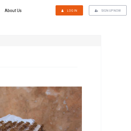
About Us
LOG IN
SIGN UP NOW