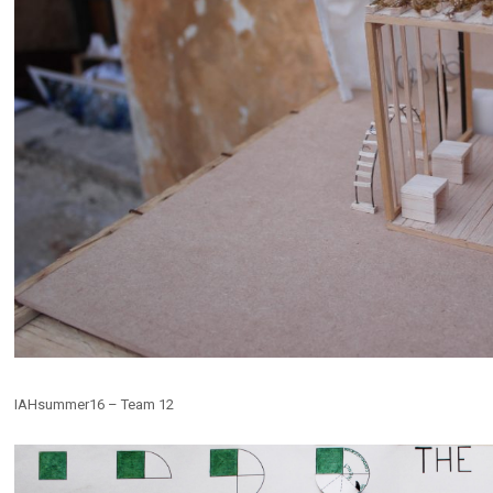
IAHsummer16 – Team 12
E EXTRACTION
Ex-Cava
s
,
Installations
,
Public Spaces
Competitions