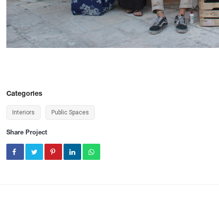
Categories
Interiors
Public Spaces
Share Project