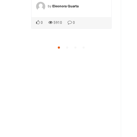
by
by
ca1
Eleonora Quarta
MA
0
5910
0
0
5