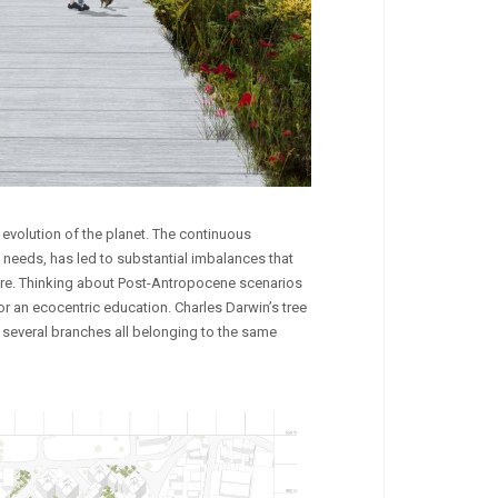
evolution of the planet. The continuous
n needs, has led to substantial imbalances that
ature. Thinking about Post-Antropocene scenarios
r an ecocentric education. Charles Darwin’s tree
f several branches all belonging to the same
CAVA CULTURA
Narcisus
Competitions
,
Landscape
,
Public Spaces
Competitions
,
Installations
,
Land
by
by
francescoverdesca1
Eleonora Quarta