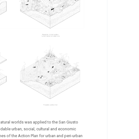
natural worlds was applied to the San Giusto
rmidable urban, social, cultural and economic
nes of the Action Plan for urban and peri-urban