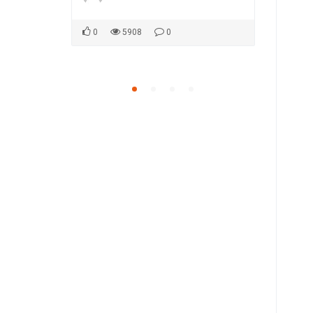
0
5908
0
0
5