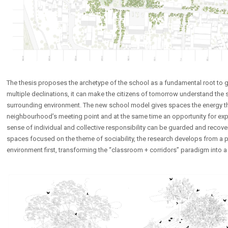
The thesis proposes the archetype of the school as a fundamental root to gr
multiple declinations, it can make the citizens of tomorrow understand the s
surrounding environment. The new school model gives spaces the energy the
neighbourhood’s meeting point and at the same time an opportunity for exp
sense of individual and collective responsibility can be guarded and recove
spaces focused on the theme of sociability, the research develops from a 
environment first, transforming the “classroom + corridors” paradigm into a