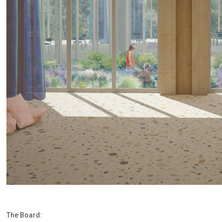
The Board: