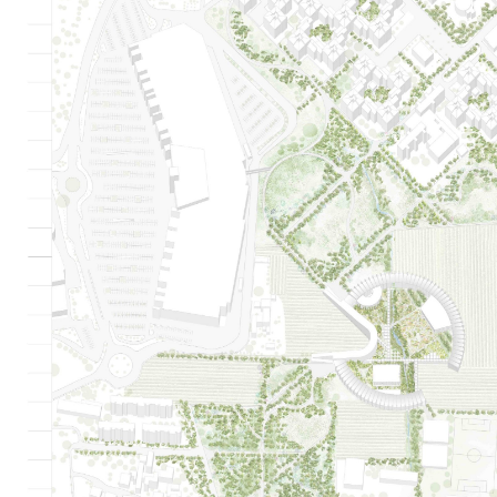
635
0
0
5609
0