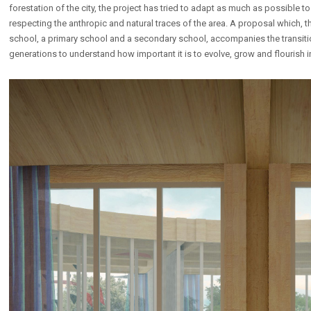
forestation of the city, the project has tried to adapt as much as possible to
respecting the anthropic and natural traces of the area. A proposal which, 
school, a primary school and a secondary school, accompanies the transitio
generations to understand how important it is to evolve, grow and flourish 