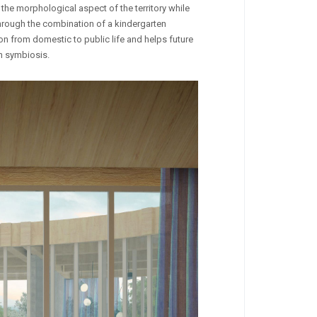
 the morphological aspect of the territory while
through the combination of a kindergarten
n from domestic to public life and helps future
in symbiosis.