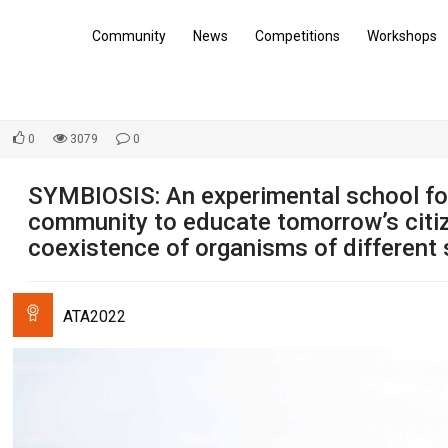
Community
News
Competitions
Workshops
0
3079
0
SYMBIOSIS: An experimental school for
community to educate tomorrow’s citi
coexistence of organisms of different 
ATA2022