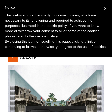
Notice
×
This website or its third-party tools use cookies, which are
necessary to its functioning and required to achieve the
purposes illustrated in the cookie policy. If you want to know
9
22479
0
more or withdraw your consent to all or some of the cookies,
please refer to the
cookie policy
.
Mosul Postwar Camp
By closing this banner, scrolling this page, clicking a link or
continuing to browse otherwise, you agree to the use of cookies.
ATA2019