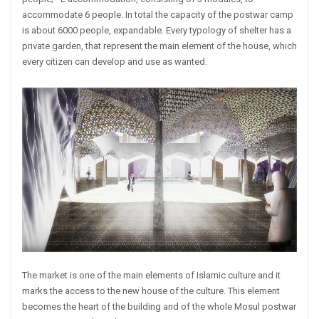
accommodate 6 people. In total the capacity of the postwar camp
is about 6000 people, expandable. Every typology of shelter has a
private garden, that represent the main element of the house, which
every citizen can develop and use as wanted.
The market is one of the main elements of Islamic culture and it
marks the access to the new house of the culture. This element
becomes the heart of the building and of the whole Mosul postwar