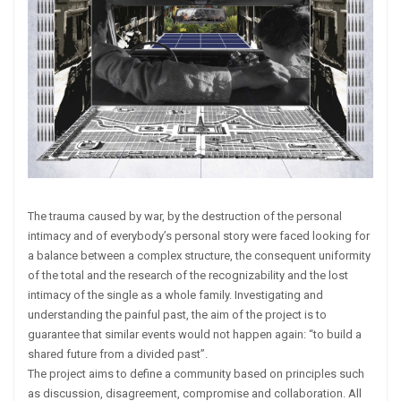
The trauma caused by war, by the destruction of the personal
intimacy and of everybody’s personal story were faced looking for
a balance between a complex structure, the consequent uniformity
of the total and the research of the recognizability and the lost
intimacy of the single as a whole family. Investigating and
understanding the painful past, the aim of the project is to
guarantee that similar events would not happen again: “to build a
shared future from a divided past”.
The project aims to define a community based on principles such
as discussion, disagreement, compromise and collaboration. All