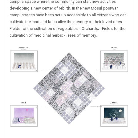
camp, a space where the community can start new activities
developing a new center of rebirth. In the new Mosul postwar
camp, spaces have been set up accessible to all citizens who can
cultivate the land and keep alive the memory of their loved ones: -
Fields for the cultivation of vegetables; - Orchards; - Fields for the
cultivation of medicinal herbs; - Trees of memory.