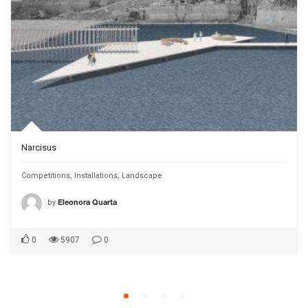
Narcisus
Competitions
,
Installations
,
Landscape
by
Eleonora Quarta
0
5907
0