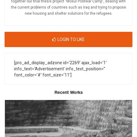
together our final thesis project "Mosul Postwar Camp", dealing with
the current problems of countries such as Iraq and trying to propose
new housing and shelter solutions for the refugees.
LOGIN TO LIKE
[pro_ad_display_adzone id='2269' ajax_load='1'
info_text='Advertisement' info_text_position=''
font_color='#' font_size='11']
Recent Works