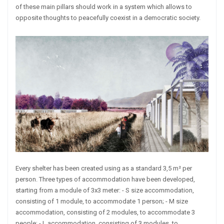
of these main pillars should work in a system which allows to
opposite thoughts to peacefully coexist in a democratic society.
Every shelter has been created using as a standard 3,5 m² per
person. Three types of accommodation have been developed,
starting from a module of 3x3 meter: - S size accommodation,
consisting of 1 module, to accommodate 1 person; - M size
accommodation, consisting of 2 modules, to accommodate 3
people; - L accommodation, consisting of 3 modules, to