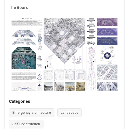
The Board:
Categories
Emergency architecture
Landscape
Self Construction