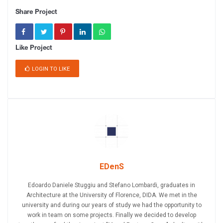
Share Project
Like Project
LOGIN TO LIKE
EDenS
Edoardo Daniele Stuggiu and Stefano Lombardi, graduates in
Architecture at the University of Florence, DIDA. We met in the
university and during our years of study we had the opportunity to
work in team on some projects. Finally we decided to develop