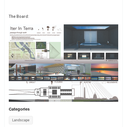
The Board:
Categories
Landscape