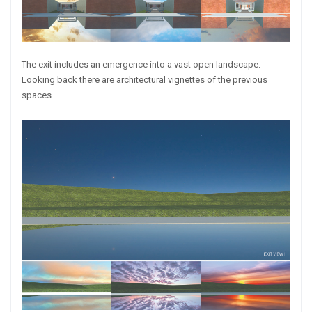
The exit includes an emergence into a vast open landscape.
Looking back there are architectural vignettes of the previous
spaces.