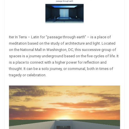
Iter In Terra – Latin for “passage through earth” – is a place of
meditation based on the study of architecture and light. Located
on the National Mall in Washington, DC, this successive group of
spaces is a journey underground based on the five cycles of life. It
is a place to connect with a higher power for reflection and
thought. It can be a solo journey, or communal, both in times of
tragedy or celebration.