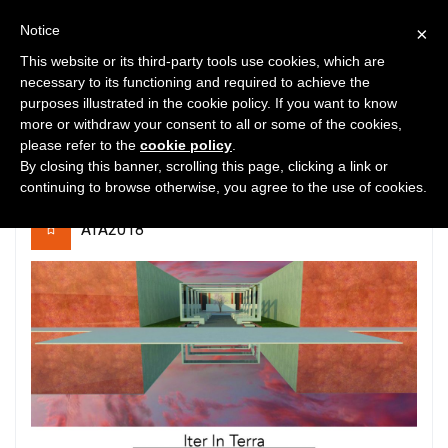
Notice
×
This website or its third-party tools use cookies, which are
necessary to its functioning and required to achieve the
purposes illustrated in the cookie policy. If you want to know
2
5109
0
more or withdraw your consent to all or some of the cookies,
please refer to the
cookie policy
.
Iter In Terra
By closing this banner, scrolling this page, clicking a link or
continuing to browse otherwise, you agree to the use of cookies.
ATA2018