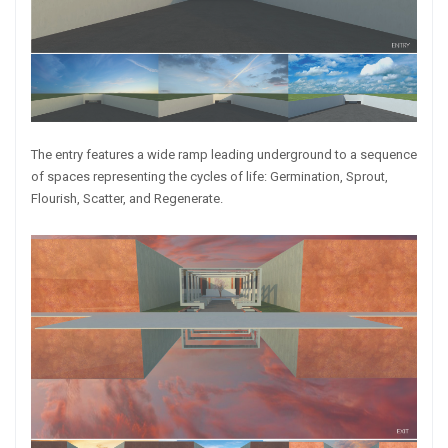
The entry features a wide ramp leading underground to a sequence
of spaces representing the cycles of life: Germination, Sprout,
Flourish, Scatter, and Regenerate.