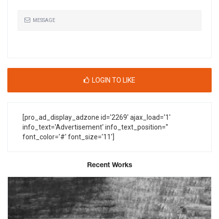
MESSAGE
LOGIN TO LIKE
[pro_ad_display_adzone id='2269' ajax_load='1'
info_text='Advertisement' info_text_position=''
font_color='#' font_size='11']
Recent Works