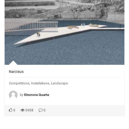
Narcisus
Competitions
,
Installations
,
Landscape
by
Eleonora Quarta
0
5908
0