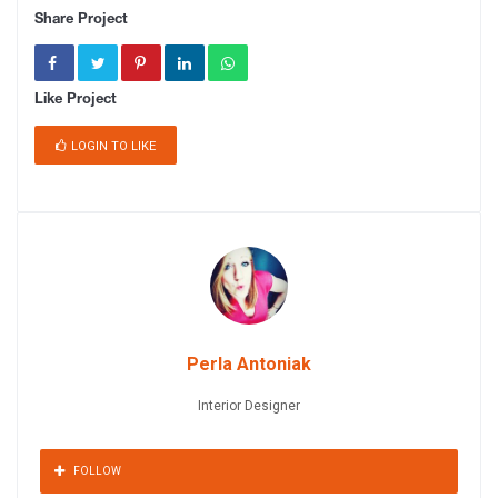
Share Project
Like Project
LOGIN TO LIKE
Perla Antoniak
Interior Designer
FOLLOW