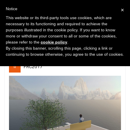
Notice
×
This website or its third-party tools use cookies, which are
necessary to its functioning and required to achieve the
purposes illustrated in the cookie policy. If you want to know
43
5289
0
more or withdraw your consent to all or some of the cookies,
please refer to the
cookie policy
.
Eternity
By closing this banner, scrolling this page, clicking a link or
continuing to browse otherwise, you agree to the use of cookies.
FRC2017