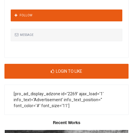
FOLLOW
MESSAGE
LOGIN TO LIKE
[pro_ad_display_adzone id='2269' ajax_load='1'
info_text='Advertisement' info_text_position=''
font_color='#' font_size='11']
Recent Works