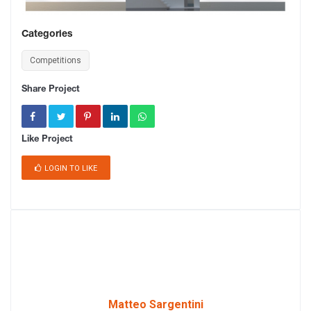
Categories
Competitions
Share Project
Like Project
LOGIN TO LIKE
Matteo Sargentini