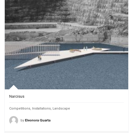
Narcisus
Competitions
,
Installations
,
Landscape
by
Eleonora Quarta