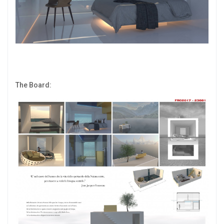
The Board: