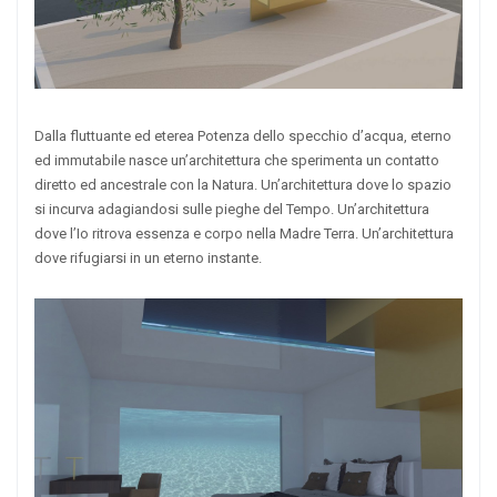
Dalla fluttuante ed eterea Potenza dello specchio d’acqua, eterno
ed immutabile nasce un’architettura che sperimenta un contatto
diretto ed ancestrale con la Natura. Un’architettura dove lo spazio
si incurva adagiandosi sulle pieghe del Tempo. Un’architettura
dove l’Io ritrova essenza e corpo nella Madre Terra. Un’architettura
dove rifugiarsi in un eterno instante.