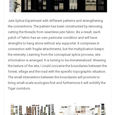
Jute Splice Experiment with different patterns and strengthening
the connections. The pattern has been constructed by removing,
cutting the threads from seamless jute fabric. As a result, each
patch of fabric has an own particular condition and will have
strengths to hang alone without any supporter. It comprises in
connection with fragile attachments, but the multiplication keeps
the intensity. Learning from the conceptual splice process, site
information is arranged. It is turning to be immaterialized. Weaving
the texture of the site, I could conceive the boundaries between the
forest, village and the road with the specific topographic situation.
The small intervention between the boundaries will promote to
bring small-scale ecologies first and furthermore it will solidify the
Tiger corridors.