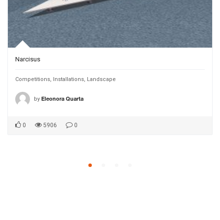
Narcisus
Competitions
,
Installations
,
Landscape
by
Eleonora Quarta
0
5906
0