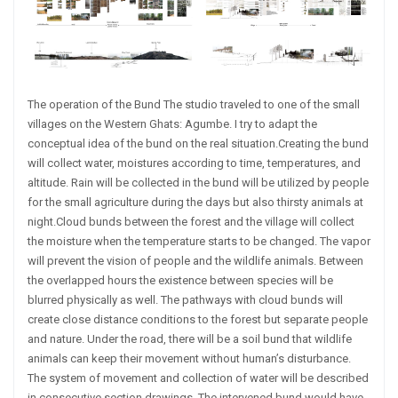
The operation of the Bund The studio traveled to one of the small
villages on the Western Ghats: Agumbe. I try to adapt the
conceptual idea of the bund on the real situation.Creating the bund
will collect water, moistures according to time, temperatures, and
altitude. Rain will be collected in the bund will be utilized by people
for the small agriculture during the days but also thirsty animals at
night.Cloud bunds between the forest and the village will collect
the moisture when the temperature starts to be changed. The vapor
will prevent the vision of people and the wildlife animals. Between
the overlapped hours the existence between species will be
blurred physically as well. The pathways with cloud bunds will
create close distance conditions to the forest but separate people
and nature. Under the road, there will be a soil bund that wildlife
animals can keep their movement without human’s disturbance.
The system of movement and collection of water will be described
in consecutive section drawings. The intervened bund would have