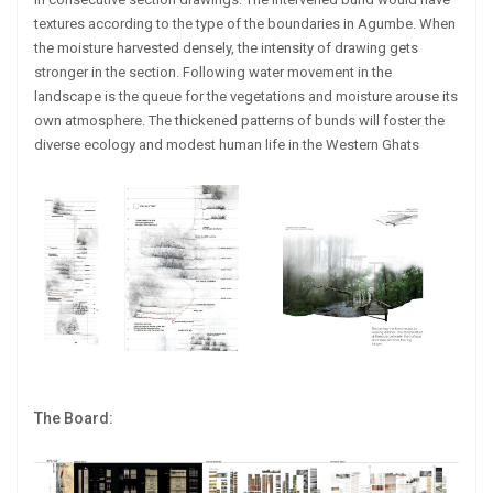
textures according to the type of the boundaries in Agumbe. When
the moisture harvested densely, the intensity of drawing gets
stronger in the section. Following water movement in the
landscape is the queue for the vegetations and moisture arouse its
own atmosphere. The thickened patterns of bunds will foster the
diverse ecology and modest human life in the Western Ghats
The Board: