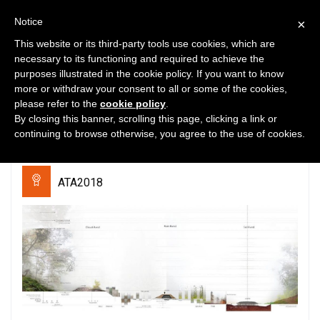
Notice
×
This website or its third-party tools use cookies, which are
necessary to its functioning and required to achieve the
purposes illustrated in the cookie policy. If you want to know
0
3005
0
more or withdraw your consent to all or some of the cookies,
please refer to the
cookie policy
.
Cloud, Rain, and Soil: the way to
By closing this banner, scrolling this page, clicking a link or
coexist with tigers and people
continuing to browse otherwise, you agree to the use of cookies.
ATA2018