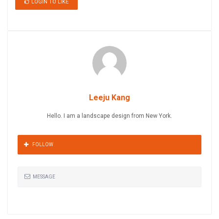
LOGIN TO LIKE
Leeju Kang
Hello. I am a landscape design from New York.
FOLLOW
MESSAGE