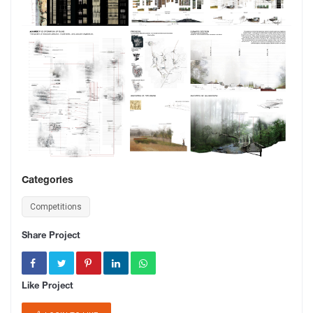
Categories
Competitions
Share Project
Like Project