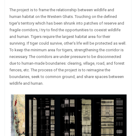
The project is to frame the relationship between wildlife and
human habitat on the Western Ghats. Touching on the defined
tiger’s territory which has been shrunk into patches of reserve and
fragile corridors, I try to find the opportunities to coexist wildlife
and human. Tigers require the largest habitat area for their
surviving. If tiger could survive, other’s life will be protected as well.
To keep the minimum area for tigers, strengthening the corridor is
necessary. The corridors are under pressure to be disconnected
due to human-made boundaries: clearing, village, road, and forest
fences, etc. The process of the project is to reimagine the
boundaries, seek to common ground, and share spaces between
wildlife and human.