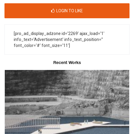
LOGIN TO LIKE
[pro_ad_display_adzone id='2269' ajax_load='1'
info_text='Advertisement' info_text_position=''
font_color='#' font_size='11']
Recent Works