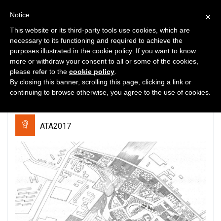
Notice
×
This website or its third-party tools use cookies, which are
necessary to its functioning and required to achieve the
purposes illustrated in the cookie policy. If you want to know
0
4478
0
more or withdraw your consent to all or some of the cookies,
please refer to the
cookie policy
.
“City Monastery”.Centre of
By closing this banner, scrolling this page, clicking a link or
social mutual aid
continuing to browse otherwise, you agree to the use of cookies.
ATA2017