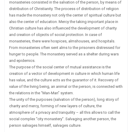
monasteries consisted in the salvation of the person, by means of
distribution of Christianity. The process of distribution of religion
has made the monastery not only the center of spiritual culture but
also the center of education. Mercy the taking important place in
Christian culture has also influenced the development of charity
and creation of objects of social protection. In case of
monasteries, there were hospices, almshouses, and hospitals.
From monasteries often sent alms to the prisoners distressed for
hunger to people. The monastery served as a shelter during wars
and epidemics.
The purpose of the social center of mutual assistance is the
creation of a vector of development in culture in which human life
has value, and the culture acts as the guarantor of it. Recovery of
value of the living being, an animal or the person, is connected with
the relations in the “Man-Man” system.
The unity of the purposes (salvation of the person), long story of
charity and mercy, forming of new layers of culture, the
atmosphere of a privacy and tranquility – all this allows to call the
social complex “city monastery”. Salvaging another person, the
person salvages himself, salvages culture.