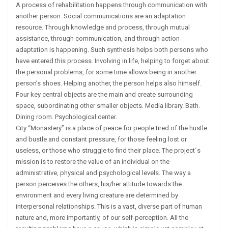
A process of rehabilitation happens through communication with
another person. Social communications are an adaptation
resource. Through knowledge and process, through mutual
assistance, through communication, and through action
adaptation is happening. Such synthesis helps both persons who
have entered this process. Involving in life, helping to forget about
the personal problems, for some time allows being in another
person’s shoes. Helping another, the person helps also himself.
Four key central objects are the main and create surrounding
space, subordinating other smaller objects. Media library. Bath.
Dining room. Psychological center.
City “Monastery” is a place of peace for people tired of the hustle
and bustle and constant pressure, for those feeling lost or
useless, or those who struggle to find their place. The project´s
mission is to restore the value of an individual on the
administrative, physical and psychological levels. The way a
person perceives the others, his/her attitude towards the
environment and every living creature are determined by
interpersonal relationships. This is a vast, diverse part of human
nature and, more importantly, of our self-perception. All the