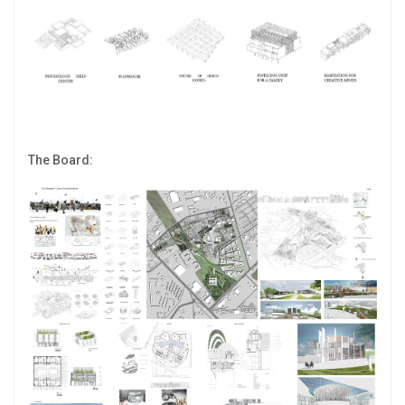
The Board: