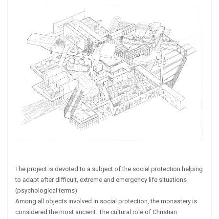
The project is devoted to a subject of the social protection helping
to adapt after difficult, extreme and emergency life situations
(psychological terms)
Among all objects involved in social protection, the monastery is
considered the most ancient. The cultural role of Christian