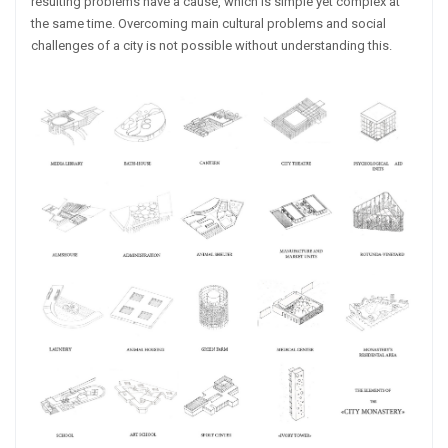
resulting problems have a cause, which is simple yet complex at
the same time. Overcoming main cultural problems and social
challenges of a city is not possible without understanding this.