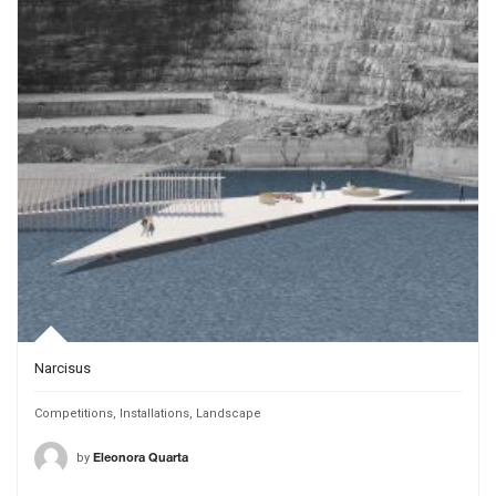
Narcisus
Competitions
,
Installations
,
Landscape
by
Eleonora Quarta