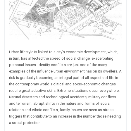
Urban lifestyle is linked to a city’s economic development, which,
in turn, has affected the speed of social change, exacerbating
personal issues. Identity conflicts are just one of the many
examples of the influence urban environment has on its dwellers. A
risk is gradually becoming an integral part of all aspects of life in
the contemporary world. Political and socio-economic changes
require great adaptive skills. Extreme situations occur everywhere.
Natural disasters and technological accidents, military conflicts
and terrorism, abrupt shifts in the nature and forms of social
relations and ethnic conflicts, family issues are seen as stress
triggers that contribute to an increase in the number those needing
a social protection.