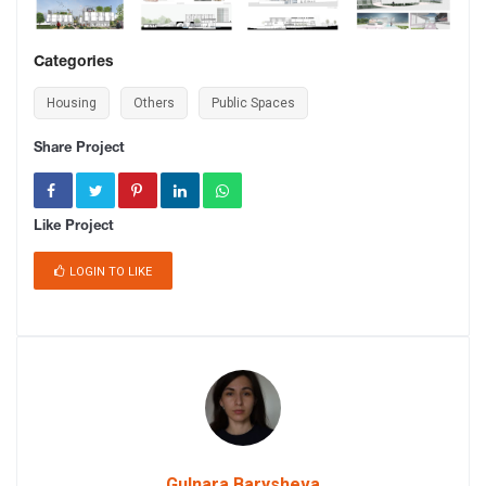
Categories
Housing
Others
Public Spaces
Share Project
Like Project
LOGIN TO LIKE
Gulnara Barysheva