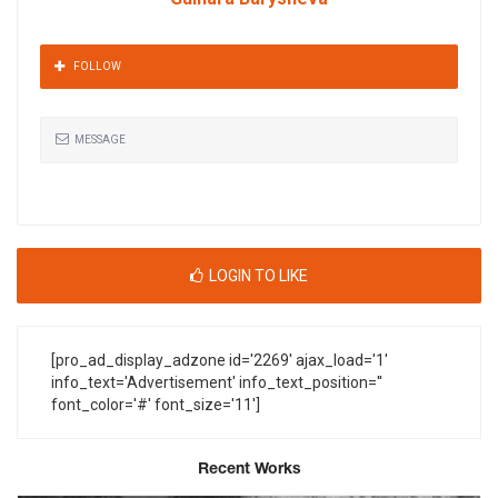
FOLLOW
MESSAGE
LOGIN TO LIKE
[pro_ad_display_adzone id='2269' ajax_load='1'
info_text='Advertisement' info_text_position=''
font_color='#' font_size='11']
Recent Works