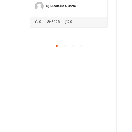
by
by
ca1
Eleonora Quarta
MA
0
5908
0
0
5