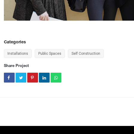
Categories
Installations
Public Spaces
Self Construction
Share Project