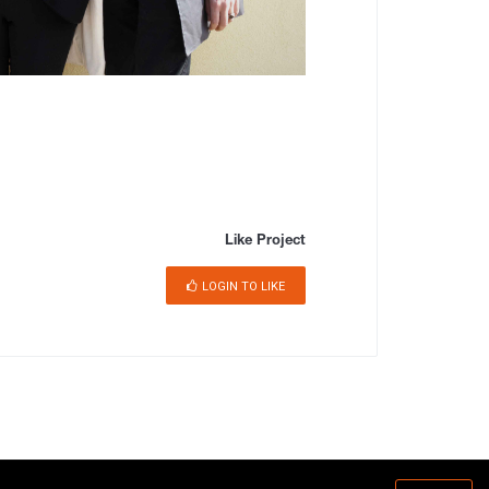
Like Project
LOGIN TO LIKE