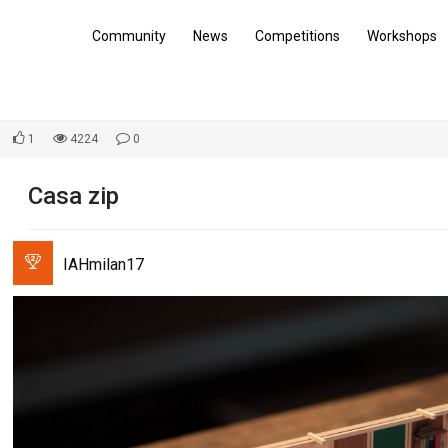
Community
News
Competitions
Workshops
1
4224
0
Casa zip
IAHmilan17