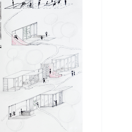
by
by
francescoverdesca1
Eleonora Quarta
1
5559
0
0
5908
0