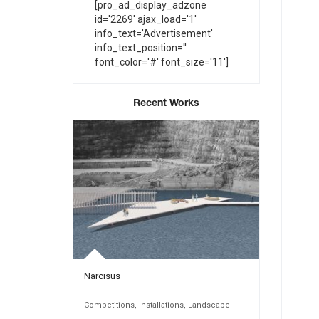
[pro_ad_display_adzone
id='2269' ajax_load='1'
info_text='Advertisement'
info_text_position=''
font_color='#' font_size='11']
Recent Works
Narcisus
INTANGIBL
Public Spaces
Competitions
,
Installations
,
Landscape
Competition