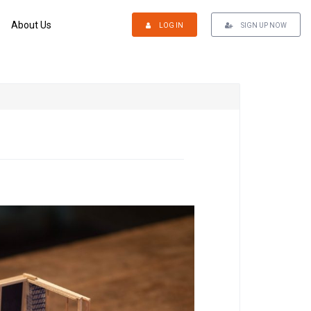
About Us
LOG IN
SIGN UP NOW