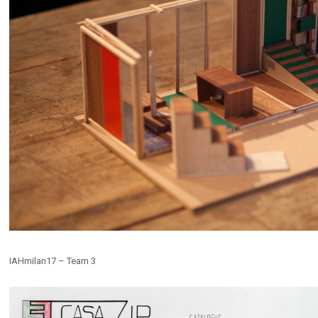
IAHmilan17 – Team 3
E EXTRACTION
Ex-Cava
s
,
Installations
,
Public Spaces
Competitions