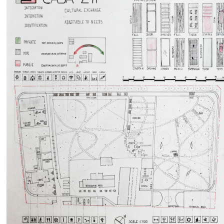
by
RIA GIADA DI BALDASSARRE
Martina Gentile
635
0
0
5609
0