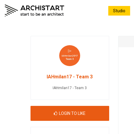
Studio
IAHmilan17 - Team 3
IAHmilan17 - Team 3
LOGIN TO LIKE