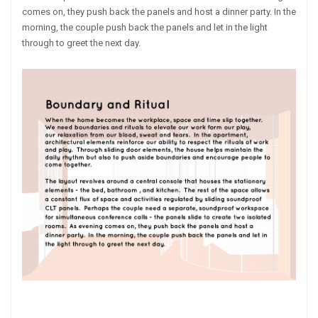
comes on, they push back the panels and host a dinner party. In the
morning, the couple push back the panels and let in the light
through to greet the next day.