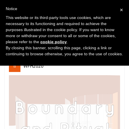
Notice
×
This website or its third-party tools use cookies, which are
necessary to its functioning and required to achieve the
purposes illustrated in the cookie policy. If you want to know
0
2201
0
more or withdraw your consent to all or some of the cookies,
please refer to the
cookie policy
.
Boundary and Ritual
By closing this banner, scrolling this page, clicking a link or
continuing to browse otherwise, you agree to the use of cookies.
WFH2020