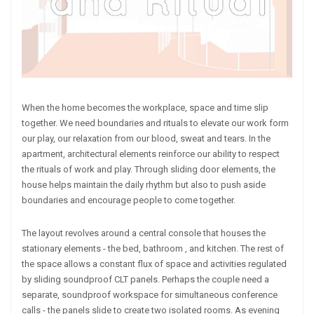
When the home becomes the workplace, space and time slip
together. We need boundaries and rituals to elevate our work form
our play, our relaxation from our blood, sweat and tears. In the
apartment, architectural elements reinforce our ability to respect
the rituals of work and play. Through sliding door elements, the
house helps maintain the daily rhythm but also to push aside
boundaries and encourage people to come together.
The layout revolves around a central console that houses the
stationary elements - the bed, bathroom , and kitchen. The rest of
the space allows a constant flux of space and activities regulated
by sliding soundproof CLT panels. Perhaps the couple need a
separate, soundproof workspace for simultaneous conference
calls - the panels slide to create two isolated rooms. As evening