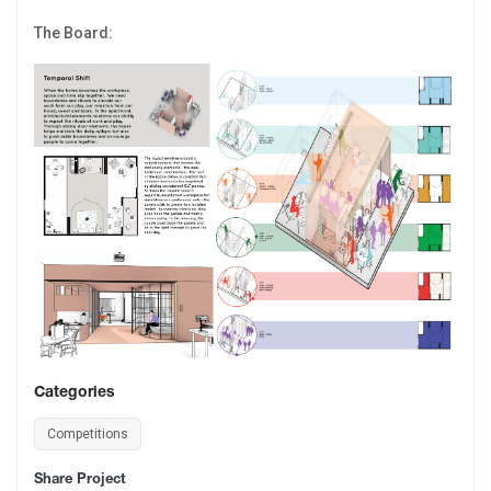
The Board:
Categories
Competitions
Share Project