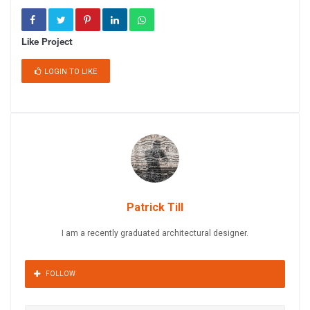
Like Project
LOGIN TO LIKE
Patrick Till
I am a recently graduated architectural designer.
FOLLOW