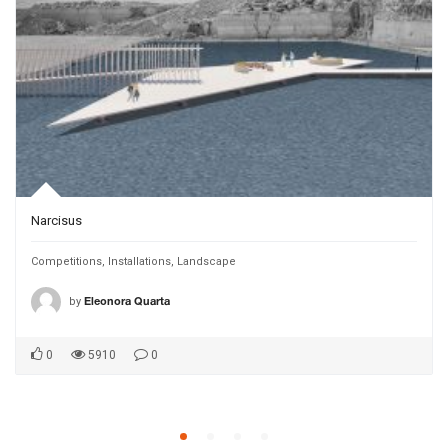
Narcisus
Competitions
,
Installations
,
Landscape
by
Eleonora Quarta
0
5910
0