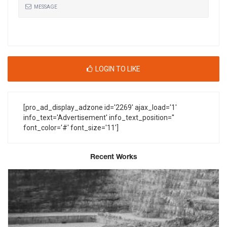
MESSAGE
LOGIN TO LIKE
[pro_ad_display_adzone id='2269' ajax_load='1'
info_text='Advertisement' info_text_position=''
font_color='#' font_size='11']
Recent Works