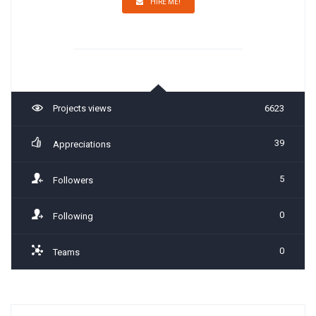
HIRE ME!
Projects views
6623
39
Appreciations
5
Followers
0
Following
0
Teams