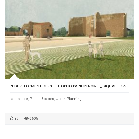
REDEVELOPMENT OF COLLE OPPIO PARK IN ROME _ RIQUALIFICAZIONE DEL PARCO DI COLLE OPPIO A ROMA
Landscape
,
Public Spaces
,
Urban Planning
39
6605