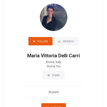
MESSAGE
FOLLOW
Maria Vittoria Delli Carri
Rome, Italy
Roma Tre
SHARE
Student