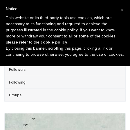
Notice
×
This website or its third-party tools use cookies, which are
necessary to its functioning and required to achieve the
purposes illustrated in the cookie policy. If you want to know
Projects
more or withdraw your consent to all or some of the cookies,
please refer to the
cookie policy
.
Group Projects
By closing this banner, scrolling this page, clicking a link or
continuing to browse otherwise, you agree to the use of cookies.
Liked
Followers
Following
Groups