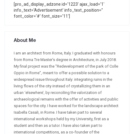
[pro_ad_display_adzone id='1223' ajax_load='1'
info_text='Advertisement' info_text_position=''
font_color='#' font_size='11']
About Me
I am an architect from Rome, Italy. I graduated with honours
from Roma Tre Master's degree in Architecture, in July 2018.
My final project was the "Redevelopment of the park of Colle
Oppio in Rome", meant to offer a possible solution to a
widespread issue throughout Italy: integrating ruins in the
living flows of the city instead of crystallizing them in an
urban ‘elsewhere’, by reconciling the valorization of
archaeological remains with the offer of activities and public
spaces for the city. I have worked for the landscape architect
Isabella Casali, in Rome. I have taken part to several
international workshops held by my University, first as a
student and then as a tutor. I have also taken part to
international competitions, as a co-founder of the