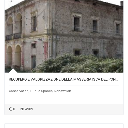
RECUPERO E VALORIZZAZIONE DELLA MASSERIA ISCA DEL PONTE, NUCLEO ORIGINARIO DI BORGO MACCHIA
Conservation
,
Public Spaces
,
Renovation
0
4989