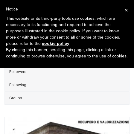
Notice
×
This website or its third-party tools use cookies, which are
necessary to its functioning and required to achieve the
purposes illustrated in the cookie policy. If you want to know
Projects
more or withdraw your consent to all or some of the cookies,
please refer to the
cookie policy
.
Group Projects
By closing this banner, scrolling this page, clicking a link or
continuing to browse otherwise, you agree to the use of cookies.
Liked
Followers
Following
Groups