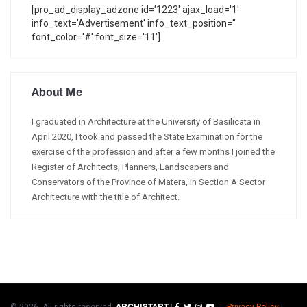
[pro_ad_display_adzone id='1223' ajax_load='1'
info_text='Advertisement' info_text_position=''
font_color='#' font_size='11']
About Me
I graduated in Architecture at the University of Basilicata in
April 2020, I took and passed the State Examination for the
exercise of the profession and after a few months I joined the
Register of Architects, Planners, Landscapers and
Conservators of the Province of Matera, in Section A Sector
Architecture with the title of Architect.
© 2026. All rights reserved.
|
Privacy Policy
|