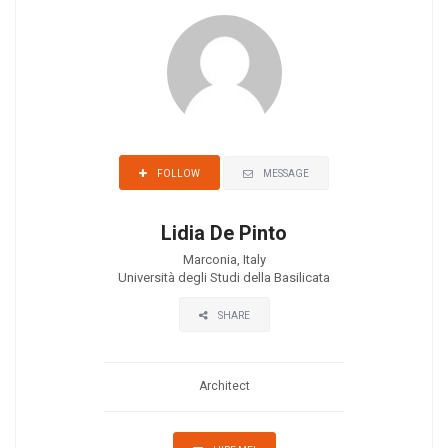
MESSAGE
FOLLOW
Lidia De Pinto
Marconia, Italy
Università degli Studi della Basilicata
SHARE
Architect