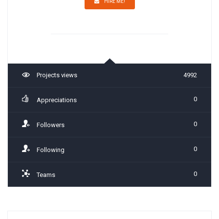
HIRE ME!
Projects views
4992
0
Appreciations
0
Followers
0
Following
0
Teams