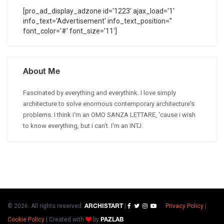
[pro_ad_display_adzone id='1223' ajax_load='1'
info_text='Advertisement' info_text_position=''
font_color='#' font_size='11']
About Me
Fascinated by everything and everythink. I love simply
architecture to solve enormous contemporary architecture's
problems. I think i'm an OMO SANZA LETTARE, 'cause i wish
to know everything, but i can't. I'm an INTJ.
© 2026. All rights reserved.
|
Privacy Policy
|
ARCHISTART
Cookie Policy
|
Created with
by
PAZLAB