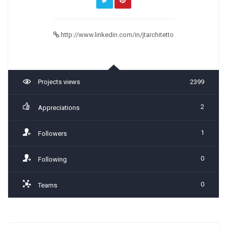
http://www.linkedin.com/in/jtarchitetto
Projects views
2399
2
Appreciations
1
Followers
0
Following
0
Teams