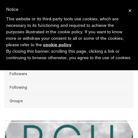
Notice
×
This website or its third-party tools use cookies, which are
necessary to its functioning and required to achieve the
purposes illustrated in the cookie policy. If you want to know
Projects
more or withdraw your consent to all or some of the cookies,
please refer to the
cookie policy
.
Group Projects
By closing this banner, scrolling this page, clicking a link or
continuing to browse otherwise, you agree to the use of cookies.
Liked
Followers
Following
Groups