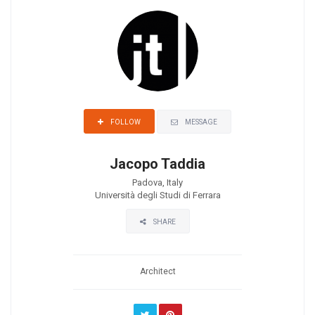
MESSAGE
FOLLOW
Jacopo Taddia
Padova, Italy
Università degli Studi di Ferrara
SHARE
Architect