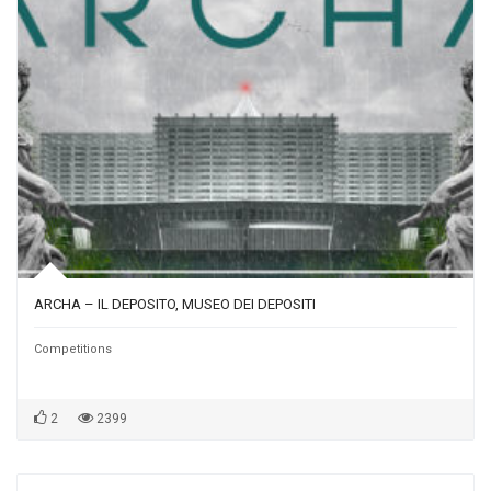
ARCHA – IL DEPOSITO, MUSEO DEI DEPOSITI
Competitions
2
2399