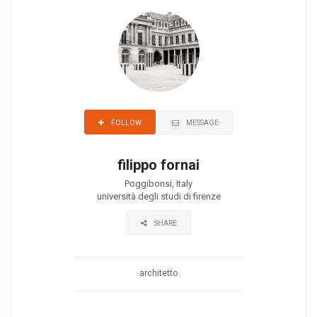
MESSAGE
FOLLOW
filippo fornai
Poggibonsi, Italy
università degli studi di firenze
SHARE
architetto