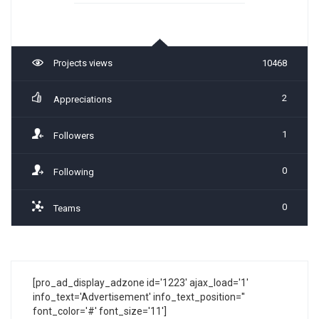
Projects views
10468
2
Appreciations
1
Followers
0
Following
0
Teams
[pro_ad_display_adzone id='1223' ajax_load='1'
info_text='Advertisement' info_text_position=''
font_color='#' font_size='11']