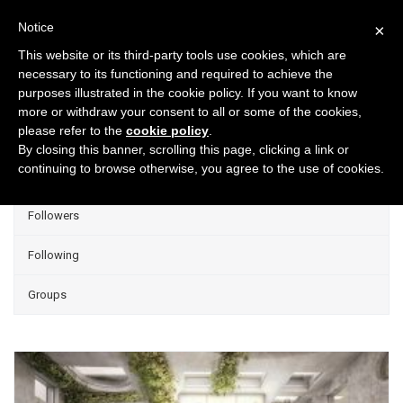
Notice
×
This website or its third-party tools use cookies, which are
necessary to its functioning and required to achieve the
purposes illustrated in the cookie policy. If you want to know
Projects
more or withdraw your consent to all or some of the cookies,
please refer to the
cookie policy
.
Group Projects
By closing this banner, scrolling this page, clicking a link or
continuing to browse otherwise, you agree to the use of cookies.
Liked
Followers
Following
Groups