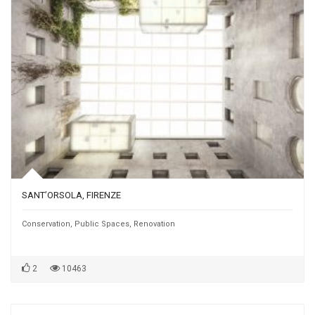
SANT’ORSOLA, FIRENZE
Conservation
,
Public Spaces
,
Renovation
2
10463