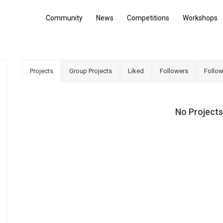
Community
News
Competitions
Workshops
Projects
Group Projects
Liked
Followers
Follow
No Projects,