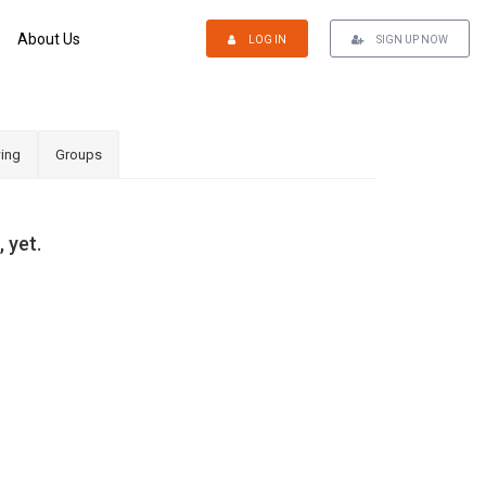
About Us
LOG IN
SIGN UP NOW
ing
Groups
 yet.