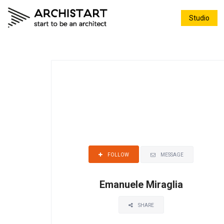
Studio
MESSAGE
FOLLOW
Emanuele Miraglia
SHARE