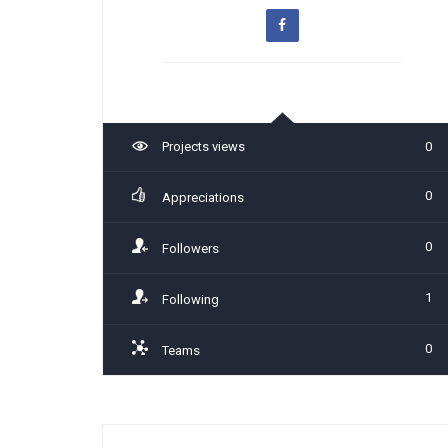
Projects views
0
0
Appreciations
0
Followers
1
Following
0
Teams