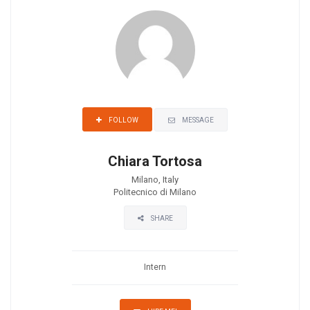
MESSAGE
FOLLOW
Chiara Tortosa
Milano, Italy
Politecnico di Milano
SHARE
Intern