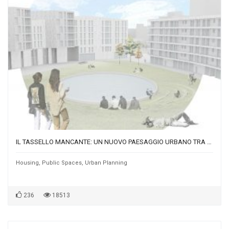
IL TASSELLO MANCANTE: UN NUOVO PAESAGGIO URBANO TRA MUSOCCO E VILLAPIZZONE
Housing
,
Public Spaces
,
Urban Planning
236
18513