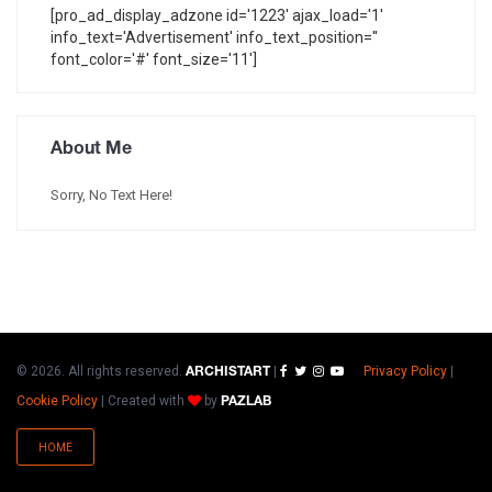
[pro_ad_display_adzone id='1223' ajax_load='1'
info_text='Advertisement' info_text_position=''
font_color='#' font_size='11']
About Me
Sorry, No Text Here!
© 2026. All rights reserved.
|
Privacy Policy
|
ARCHISTART
Cookie Policy
|
Created with
by
PAZLAB
HOME