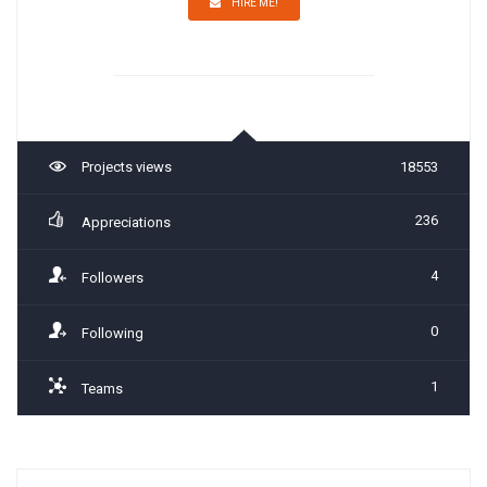
HIRE ME!
Projects views
18553
236
Appreciations
4
Followers
0
Following
1
Teams