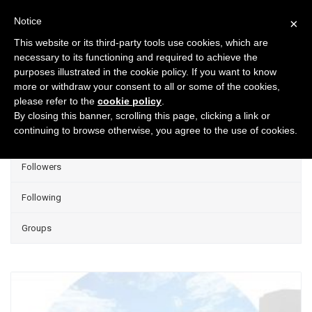
Notice
×
This website or its third-party tools use cookies, which are
necessary to its functioning and required to achieve the
purposes illustrated in the cookie policy. If you want to know
Projects
more or withdraw your consent to all or some of the cookies,
please refer to the
cookie policy
.
Group Projects
By closing this banner, scrolling this page, clicking a link or
continuing to browse otherwise, you agree to the use of cookies.
Liked
Followers
Following
Groups