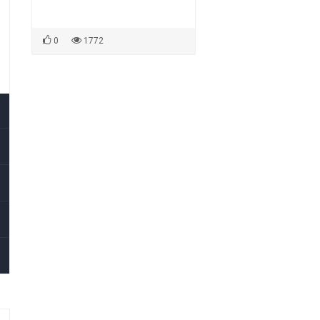
0
1772