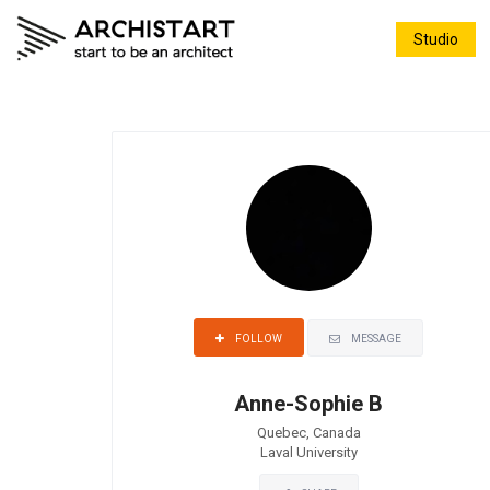
Studio
MESSAGE
FOLLOW
Anne-Sophie B
Quebec, Canada
Laval University