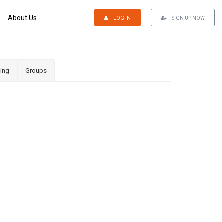
About Us
LOG IN
SIGN UP NOW
ing
Groups