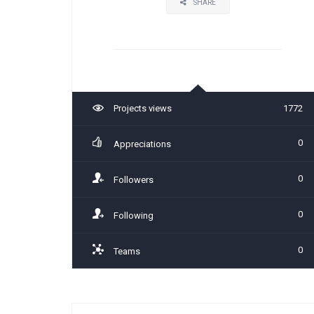
SHARE
Projects views
1772
0
Appreciations
0
Followers
0
Following
0
Teams