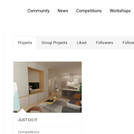
Community
News
Competitions
Workshops
Projects
Group Projects
Liked
Followers
Follow
JUST DO IT
Competitions