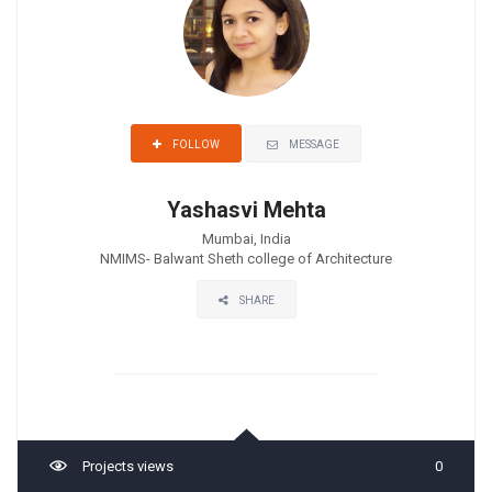
MESSAGE
FOLLOW
Yashasvi Mehta
Mumbai, India
NMIMS- Balwant Sheth college of Architecture
SHARE
Projects views
0