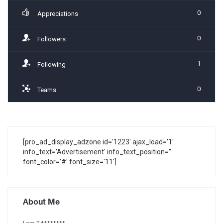
0
Appreciations
0
Followers
1
Following
0
Teams
[pro_ad_display_adzone id='1223' ajax_load='1'
info_text='Advertisement' info_text_position=''
font_color='#' font_size='11']
About Me