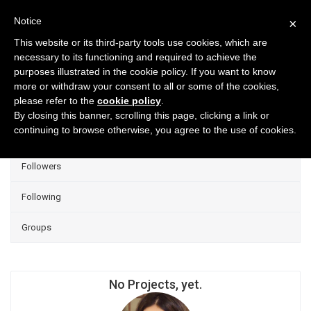
Notice
×
This website or its third-party tools use cookies, which are
necessary to its functioning and required to achieve the
purposes illustrated in the cookie policy. If you want to know
Projects
more or withdraw your consent to all or some of the cookies,
please refer to the
cookie policy
.
Group Projects
By closing this banner, scrolling this page, clicking a link or
continuing to browse otherwise, you agree to the use of cookies.
Liked
Followers
Following
Groups
No Projects, yet.