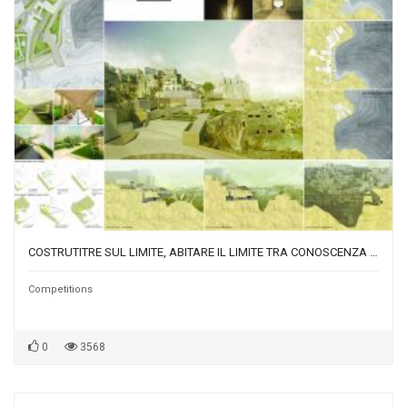
COSTRUTITRE SUL LIMITE, ABITARE IL LIMITE TRA CONOSCENZA PRATICA TRADIZIONE E SPERIMENTAZIONE-BUILDING ON THE EDGE, LIVING ON THE BOUNDARY BETWEEN KNOWLEDGE TRADITION AND EXPERIMENTATION
Competitions
0
3568