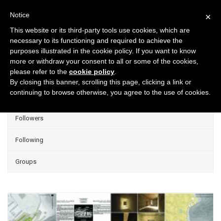
Notice
×
This website or its third-party tools use cookies, which are
necessary to its functioning and required to achieve the
purposes illustrated in the cookie policy. If you want to know
Projects
more or withdraw your consent to all or some of the cookies,
please refer to the
cookie policy
.
Group Projects
By closing this banner, scrolling this page, clicking a link or
continuing to browse otherwise, you agree to the use of cookies.
Liked
Followers
Following
Groups