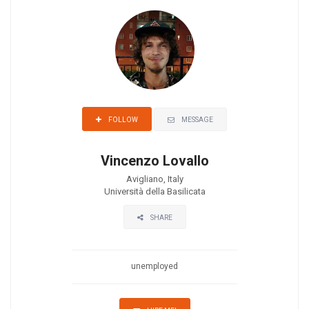
MESSAGE
FOLLOW
Vincenzo Lovallo
Avigliano, Italy
Università della Basilicata
SHARE
unemployed