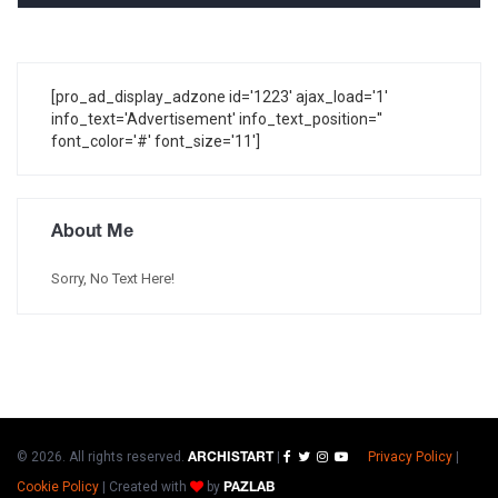
[pro_ad_display_adzone id='1223' ajax_load='1'
info_text='Advertisement' info_text_position=''
font_color='#' font_size='11']
About Me
Sorry, No Text Here!
© 2026. All rights reserved.
|
Privacy Policy
|
ARCHISTART
Cookie Policy
|
Created with
by
PAZLAB