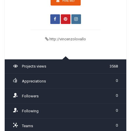
HIRE ME!
http://vincenzolovallo
Projects views
3568
0
Appreciations
0
Followers
0
Following
0
Teams