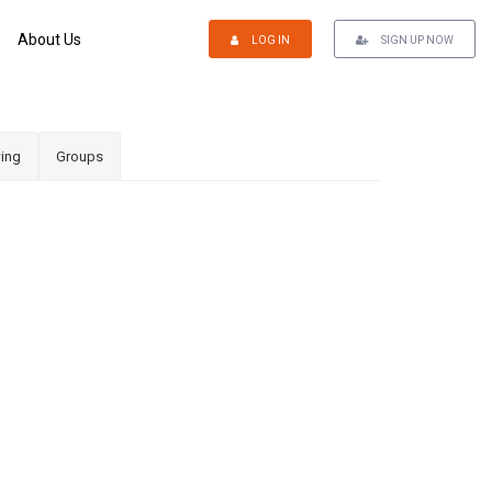
About Us
LOG IN
SIGN UP NOW
ing
Groups