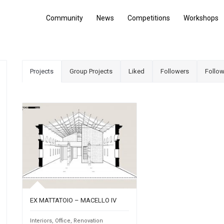
Community
News
Competitions
Workshops
Projects
Group Projects
Liked
Followers
Follow
EX MATTATOIO – MACELLO IV
Interiors
,
Office
,
Renovation