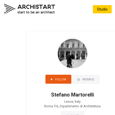
Studio
MESSAGE
FOLLOW
Stefano Martorelli
Lecce, Italy
Roma Tre, Dipartimento di Architettura