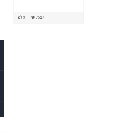
3
7527