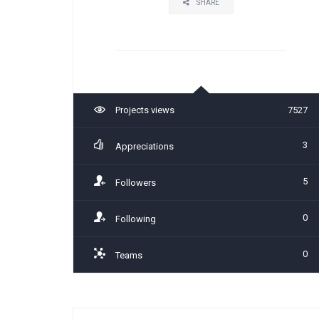
SHARE
Projects views
7527
3
Appreciations
5
Followers
0
Following
0
Teams