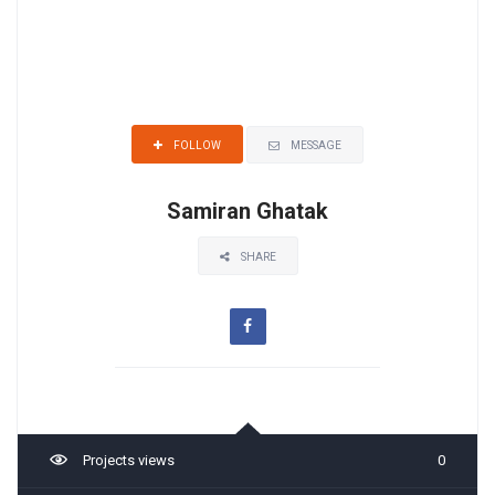
MESSAGE
FOLLOW
Samiran Ghatak
SHARE
Projects views
0