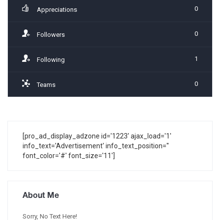
0
Appreciations
0
Followers
1
Following
0
Teams
[pro_ad_display_adzone id='1223' ajax_load='1'
info_text='Advertisement' info_text_position=''
font_color='#' font_size='11']
About Me
Sorry, No Text Here!