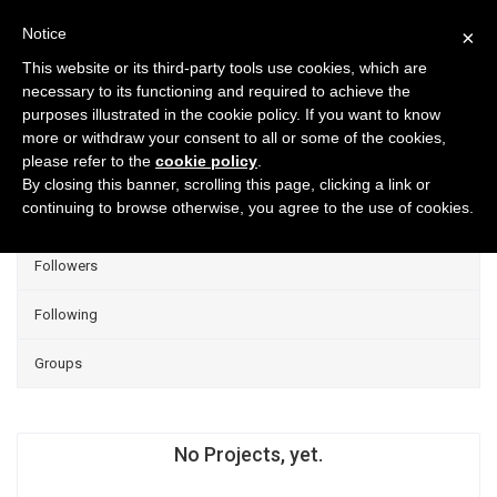
Notice
×
This website or its third-party tools use cookies, which are
necessary to its functioning and required to achieve the
purposes illustrated in the cookie policy. If you want to know
Projects
more or withdraw your consent to all or some of the cookies,
please refer to the
cookie policy
.
Group Projects
By closing this banner, scrolling this page, clicking a link or
continuing to browse otherwise, you agree to the use of cookies.
Liked
Followers
Following
Groups
No Projects, yet.