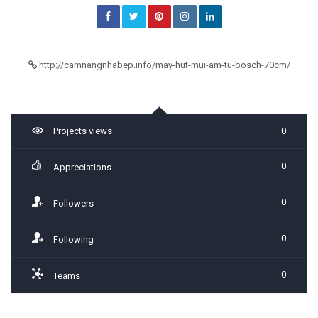
http://camnangnhabep.info/may-hut-mui-am-tu-bosch-70cm/
Projects views
0
0
Appreciations
0
Followers
0
Following
0
Teams