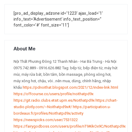
[pro_ad_display_adzone id='1223' ajax_load='1'
info_text='Advertisement' info_text_position=''
font_color='#' font_size='11']
About Me
Nội Thất Phương Đông 12 Thanh Nhàn - Hai Bà Trưng - Hà Nội
0975.742.889 - 0916.626.882 Tag: bếp từ, bếp điện từ, máy hút
mùi, máy rửa bát, bồn tắm, bồn massage, phòng xông hơi,
máy xông hơi, chậu, vòi...nên mua, dùng, chính hãng, nhập
khẩu
https://pdnoithat.blogspot.com/2021/12/index-link.html
https://offcourse.co/users/profile/noithatpd9x
https://git.radio.clubs.etsit.upm.es/Noithatpd9x
https://chart-
studio.plotly.com/~Noithatpd9x#/
https://participation.u-
bordeaux.fr/profiles/Noithatpd9x/activity
https://newspicks.com/user/7531322
https://fairygodboss.com/users/profile/nT9AlkOx9C/Noithatpd9x