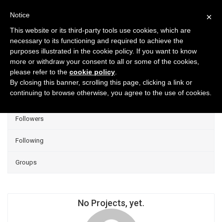
Notice
×
This website or its third-party tools use cookies, which are
necessary to its functioning and required to achieve the
purposes illustrated in the cookie policy. If you want to know
Projects
more or withdraw your consent to all or some of the cookies,
please refer to the
cookie policy
.
Group Projects
By closing this banner, scrolling this page, clicking a link or
continuing to browse otherwise, you agree to the use of cookies.
Liked
Followers
Following
Groups
No Projects, yet.