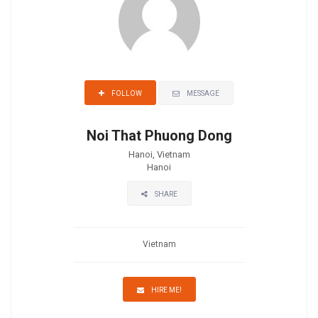
MESSAGE
FOLLOW
Noi That Phuong Dong
Hanoi, Vietnam
Hanoi
SHARE
Vietnam
HIRE ME!