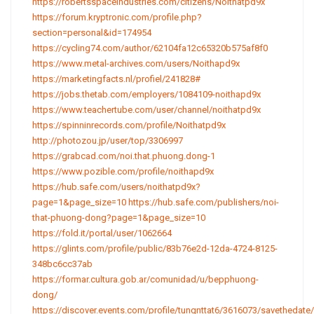
https://robertsspaceindustries.com/citizens/Noithatpd9x
https://forum.kryptronic.com/profile.php?
section=personal&id=174954
https://cycling74.com/author/62104fa12c65320b575af8f0
https://www.metal-archives.com/users/Noithapd9x
https://marketingfacts.nl/profiel/241828#
https://jobs.thetab.com/employers/1084109-noithapd9x
https://www.teachertube.com/user/channel/noithatpd9x
https://spinninrecords.com/profile/Noithatpd9x
http://photozou.jp/user/top/3306997
https://grabcad.com/noi.that.phuong.dong-1
https://www.pozible.com/profile/noithapd9x
https://hub.safe.com/users/noithatpd9x?
page=1&page_size=10
https://hub.safe.com/publishers/noi-
that-phuong-dong?page=1&page_size=10
https://fold.it/portal/user/1062664
https://glints.com/profile/public/83b76e2d-12da-4724-8125-
348bc6cc37ab
https://formar.cultura.gob.ar/comunidad/u/bepphuong-
dong/
https://discover.events.com/profile/tungnttat6/3616073/savethedate/