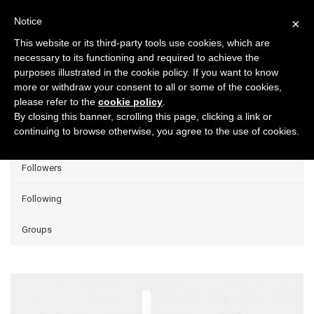
Notice
×
This website or its third-party tools use cookies, which are
necessary to its functioning and required to achieve the
purposes illustrated in the cookie policy. If you want to know
Projects
more or withdraw your consent to all or some of the cookies,
please refer to the
cookie policy
.
Group Projects
By closing this banner, scrolling this page, clicking a link or
continuing to browse otherwise, you agree to the use of cookies.
Liked
Followers
Following
Groups