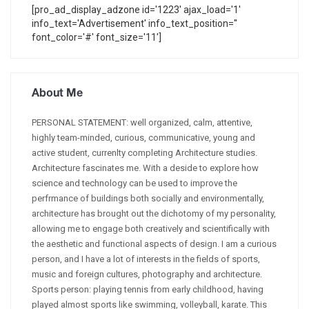
[pro_ad_display_adzone id='1223' ajax_load='1'
info_text='Advertisement' info_text_position=''
font_color='#' font_size='11']
About Me
PERSONAL STATEMENT: well organized, calm, attentive,
highly team-minded, curious, communicative, young and
active student, currenlty completing Architecture studies.
Architecture fascinates me. With a deside to explore how
science and technology can be used to improve the
perfrmance of buildings both socially and environmentally,
architecture has brought out the dichotomy of my personality,
allowing me to engage both creatively and scientifically with
the aesthetic and functional aspects of design. I am a curious
person, and I have a lot of interests in the fields of sports,
music and foreign cultures, photography and architecture.
Sports person: playing tennis from early childhood, having
played almost sports like swimming, volleyball, karate. This