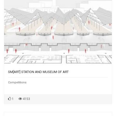
SM[ART] STATION AND MUSEUM OF ART
Competitions
1
4153