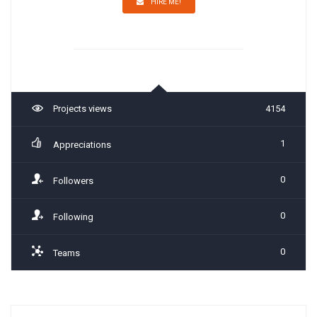
HIRE ME!
Projects views
4154
1
Appreciations
0
Followers
0
Following
0
Teams