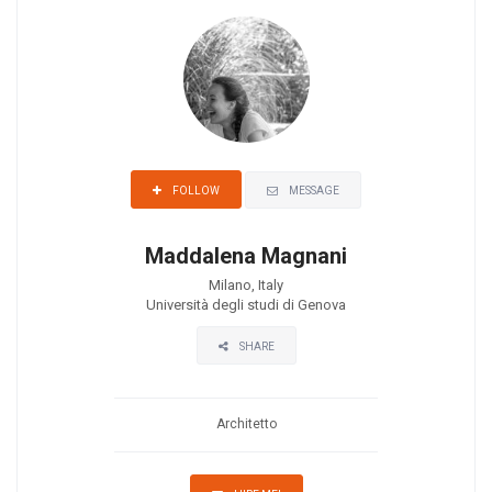
MESSAGE
FOLLOW
Maddalena Magnani
Milano, Italy
Università degli studi di Genova
SHARE
Architetto