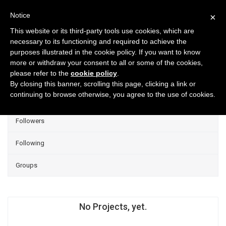
Notice
×
This website or its third-party tools use cookies, which are
necessary to its functioning and required to achieve the
purposes illustrated in the cookie policy. If you want to know
Projects
more or withdraw your consent to all or some of the cookies,
please refer to the
cookie policy
.
Group Projects
By closing this banner, scrolling this page, clicking a link or
continuing to browse otherwise, you agree to the use of cookies.
Liked
Followers
Following
Groups
No Projects, yet.