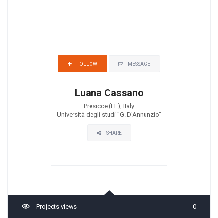
MESSAGE
FOLLOW
Luana Cassano
Presicce (LE), Italy
Università degli studi "G. D'Annunzio"
SHARE
Projects views
0