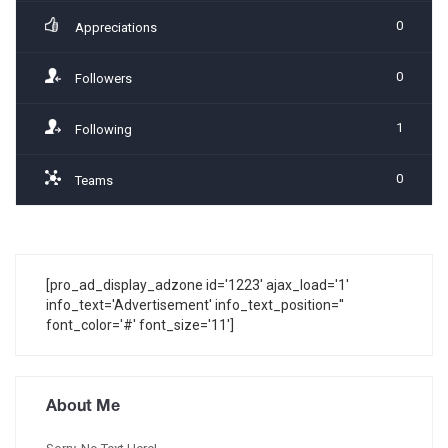
0
Appreciations
0
Followers
1
Following
0
Teams
[pro_ad_display_adzone id='1223' ajax_load='1'
info_text='Advertisement' info_text_position=''
font_color='#' font_size='11']
About Me