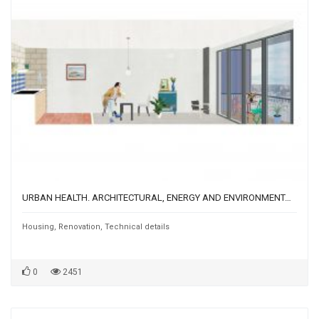
URBAN HEALTH. ARCHITECTURAL, ENERGY AND ENVIRONMENTAL REGENERATION OF A MARGINAL AREA OF ROME: THE EX BASTOGI CASE
Housing
,
Renovation
,
Technical details
0
2451