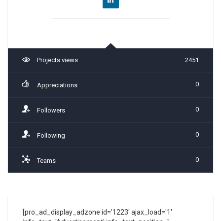
Projects views
2451
0
Appreciations
0
Followers
0
Following
0
Teams
[pro_ad_display_adzone id='1223' ajax_load='1'