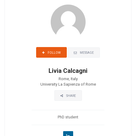
MESSAGE
FOLLOW
Livia Calcagni
Rome, Italy
University La Sapienza of Rome
SHARE
PhD student