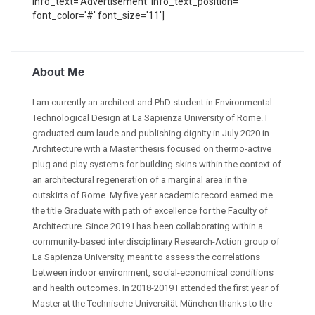
info_text='Advertisement' info_text_position=''
font_color='#' font_size='11']
About Me
I am currently an architect and PhD student in Environmental
Technological Design at La Sapienza University of Rome. I
graduated cum laude and publishing dignity in July 2020 in
Architecture with a Master thesis focused on thermo-active
plug and play systems for building skins within the context of
an architectural regeneration of a marginal area in the
outskirts of Rome. My five year academic record earned me
the title Graduate with path of excellence for the Faculty of
Architecture. Since 2019 I has been collaborating within a
community-based interdisciplinary Research-Action group of
La Sapienza University, meant to assess the correlations
between indoor environment, social-economical conditions
and health outcomes. In 2018-2019 I attended the first year of
Master at the Technische Universität München thanks to the