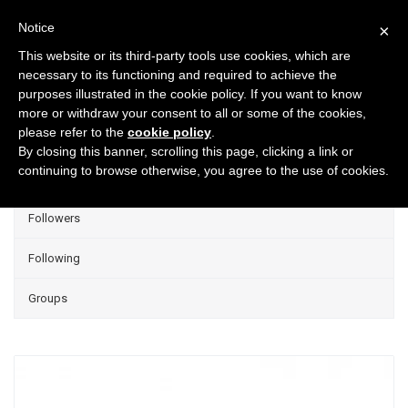
Notice
×
This website or its third-party tools use cookies, which are
necessary to its functioning and required to achieve the
purposes illustrated in the cookie policy. If you want to know
Projects
more or withdraw your consent to all or some of the cookies,
please refer to the
cookie policy
.
Group Projects
By closing this banner, scrolling this page, clicking a link or
continuing to browse otherwise, you agree to the use of cookies.
Liked
Followers
Following
Groups