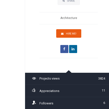
SHARE
Architecture
HIRE ME!
Projects views
3824
11
Appreciations
6
Followers