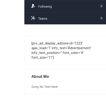
0
Following
0
Teams
[pro_ad_display_adzone id='1223'
ajax_load='1' info_text='Advertisement'
info_text_position='' font_color='#'
font_size='11']
About Me
Sorry, No Text Here!