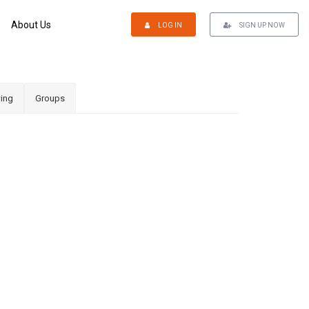
About Us
LOG IN
SIGN UP NOW
ing
Groups