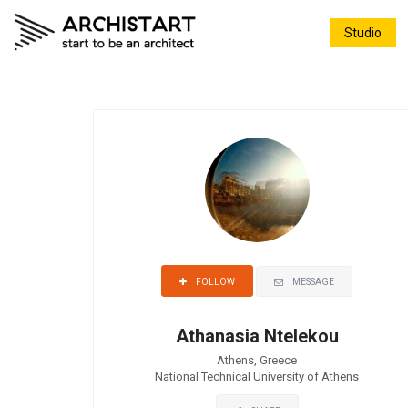
Studio
MESSAGE
FOLLOW
Athanasia Ntelekou
Athens, Greece
National Technical University of Athens