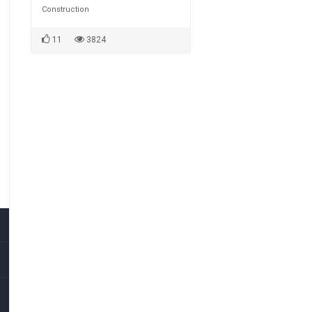
Construction
11
3824