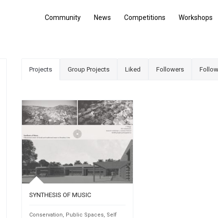
Community
News
Competitions
Workshops
Projects
Group Projects
Liked
Followers
Follow
SYNTHESIS OF MUSIC
Conservation
,
Public Spaces
,
Self