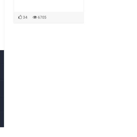
34
6705