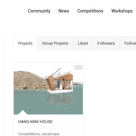
Community
News
Competitions
Workshops
Projects
Group Projects
Liked
Followers
Follow
HANG-MAK HOUSE
Competitions
,
Landscape