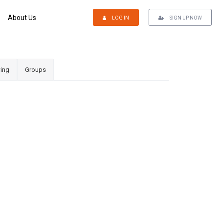
About Us
LOG IN
SIGN UP NOW
ing
Groups