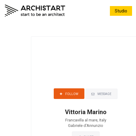
Studio
MESSAGE
FOLLOW
Vittoria Marino
Francavilla al mare, Italy
Gabriele d'Annunzio