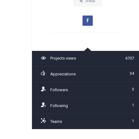
SHARE
Projects views
6707
34
Appreciations
3
Followers
1
Following
1
Teams