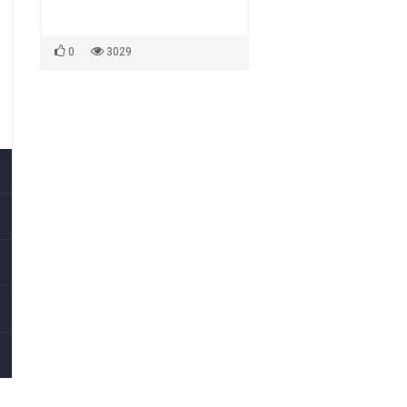
0
3029