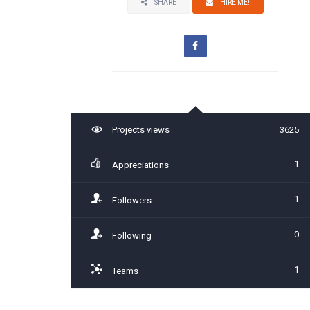
SHARE
HIRE ME!
Projects views
3625
1
Appreciations
1
Followers
0
Following
1
Teams