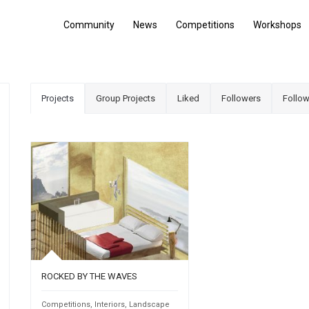
Community
News
Competitions
Workshops
Projects
Group Projects
Liked
Followers
Follow
ROCKED BY THE WAVES
Competitions
,
Interiors
,
Landscape