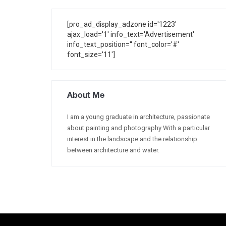
[pro_ad_display_adzone id='1223'
ajax_load='1' info_text='Advertisement'
info_text_position='' font_color='#'
font_size='11']
About Me
I am a young graduate in architecture, passionate
about painting and photography With a particular
interest in the landscape and the relationship
between architecture and water.