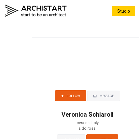
Studio
MESSAGE
FOLLOW
Veronica Schiaroli
cesena, Italy
aldo rossi