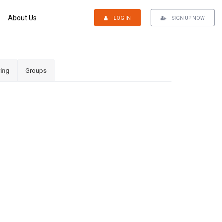
About Us
LOG IN
SIGN UP NOW
ing
Groups