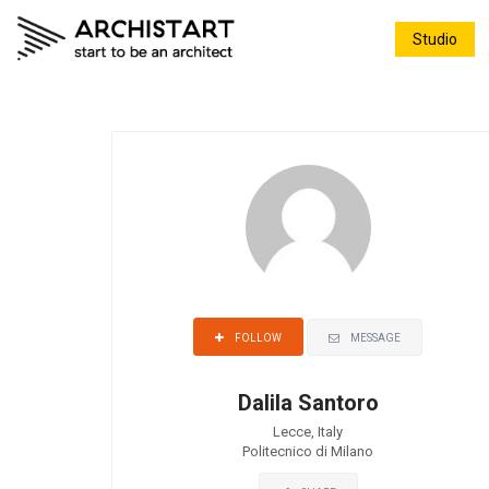
Studio
MESSAGE
FOLLOW
Dalila Santoro
Lecce, Italy
Politecnico di Milano