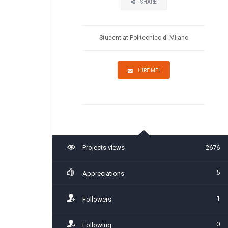
SHARE
Student at Politecnico di Milano
HIRE ME!
Projects views
2676
5
Appreciations
1
Followers
0
Following