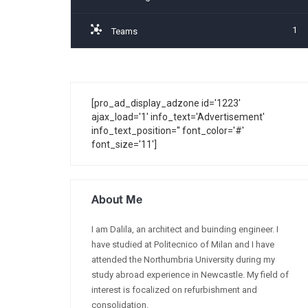
1
Teams
[pro_ad_display_adzone id='1223'
ajax_load='1' info_text='Advertisement'
info_text_position='' font_color='#'
font_size='11']
About Me
I am Dalila, an architect and buinding engineer. I
have studied at Politecnico of Milan and I have
attended the Northumbria University during my
study abroad experience in Newcastle. My field of
interest is focalized on refurbishment and
consolidation.