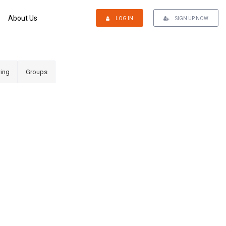
About Us
LOG IN
SIGN UP NOW
ing
Groups