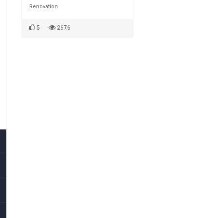
Renovation
5
2676