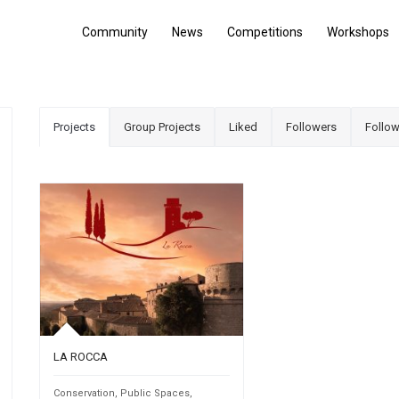
Community
News
Competitions
Workshops
Projects
Group Projects
Liked
Followers
Follow
LA ROCCA
Conservation
,
Public Spaces
,