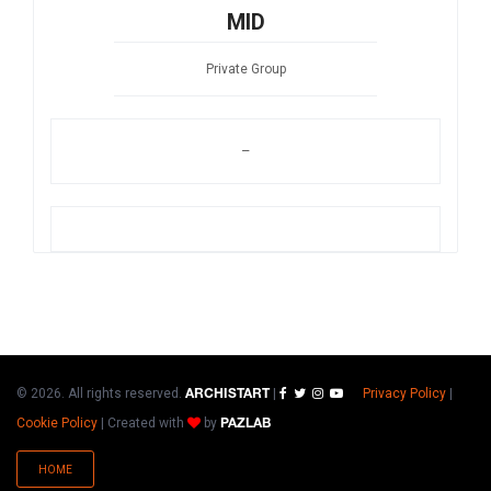
MID
Private Group
–
© 2026. All rights reserved.
|
Privacy Policy
|
ARCHISTART
Cookie Policy
|
Created with
by
PAZLAB
HOME