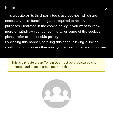
Notice
×
This website or its third-party tools use cookies, which are
necessary to its functioning and required to achieve the
purposes illustrated in the cookie policy. If you want to know
more or withdraw your consent to all or some of the cookies,
please refer to the
cookie policy
.
Home
By closing this banner, scrolling this page, clicking a link or
continuing to browse otherwise, you agree to the use of cookies.
This is a private group. To join you must be a registered site
member and request group membership.