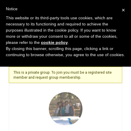
Notice
×
This website or its third-party tools use cookies, which are
necessary to its functioning and required to achieve the
purposes illustrated in the cookie policy. If you want to know
more or withdraw your consent to all or some of the cookies,
please refer to the
cookie policy
.
Home
By closing this banner, scrolling this page, clicking a link or
continuing to browse otherwise, you agree to the use of cookies.
This is a private group. To join you must be a registered site
member and request group membership.