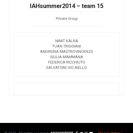
IAHsummer2014 – team 15
Private Group
NIMIT KALRA
TUAN TRIGGIANI
ANDREINA MASTROVINCENZO
GIULIA MAMMANA
FEDERICA RICCHIUTO
SALVATORE IVO AIELLO