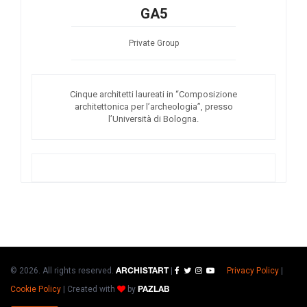
GA5
Private Group
Cinque architetti laureati in “Composizione
architettonica per l’archeologia”, presso
l’Università di Bologna.
© 2026. All rights reserved.
|
Privacy Policy
|
ARCHISTART
Cookie Policy
|
Created with
by
PAZLAB