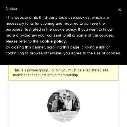
Notice
×
This website or its third-party tools use cookies, which are
necessary to its functioning and required to achieve the
purposes illustrated in the cookie policy. If you want to know
more or withdraw your consent to all or some of the cookies,
please refer to the
cookie policy
.
Home
By closing this banner, scrolling this page, clicking a link or
continuing to browse otherwise, you agree to the use of cookies.
This is a private group. To join you must be a registered site
member and request group membership.