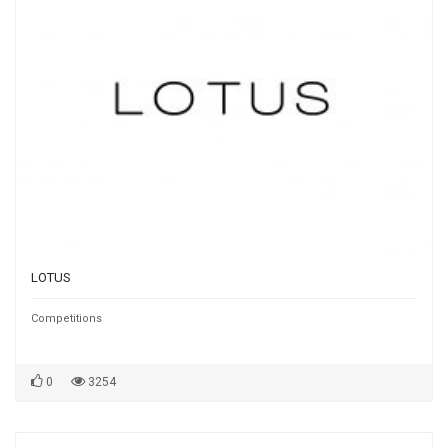
LOTUS
Competitions
0
3254