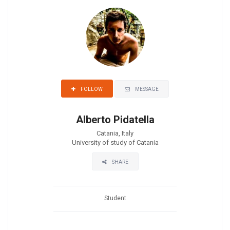
MESSAGE
FOLLOW
Alberto Pidatella
Catania, Italy
University of study of Catania
SHARE
Student