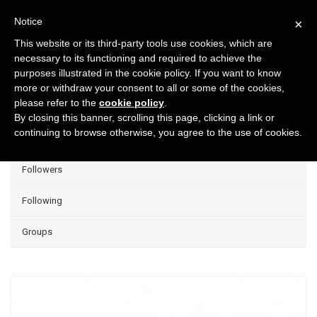
Notice
×
This website or its third-party tools use cookies, which are
necessary to its functioning and required to achieve the
purposes illustrated in the cookie policy. If you want to know
Projects
more or withdraw your consent to all or some of the cookies,
please refer to the
cookie policy
.
Group Projects
By closing this banner, scrolling this page, clicking a link or
continuing to browse otherwise, you agree to the use of cookies.
Liked
Followers
Following
Groups