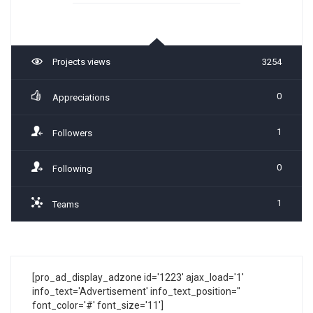
Projects views
3254
0
Appreciations
1
Followers
0
Following
1
Teams
[pro_ad_display_adzone id='1223' ajax_load='1'
info_text='Advertisement' info_text_position=''
font_color='#' font_size='11']